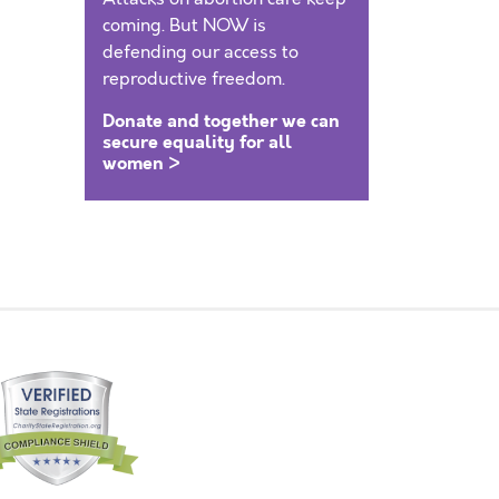
coming. But NOW is
defending our access to
reproductive freedom.
Donate and together we can
secure equality for all
women >