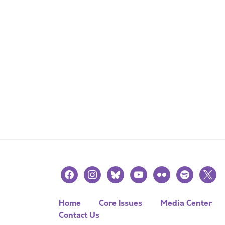
facebook
instagram
bluesky
youtube
flickr
spotify
x
Home
Core Issues
Media Center
Contact Us