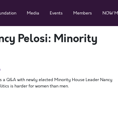
undation
Media
Events
Members
NOW M
ncy Pelosi: Minority
n
s a Q&A with newly elected Minority House Leader Nancy
litics is harder for women than men.