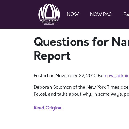
NOW
NOW PAC
Fo
Questions for Na
Report
Posted on
November 22, 2010
By
now_admi
Deborah Solomon of the New York Times doe
Pelosi, and talks about why, in some ways, po
Read Original