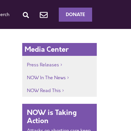
DONATE
erch
Media Center
Press Releases
NOW In The News
NOW Read This
NOW is Taking
Action
Attacks on abortion care keep