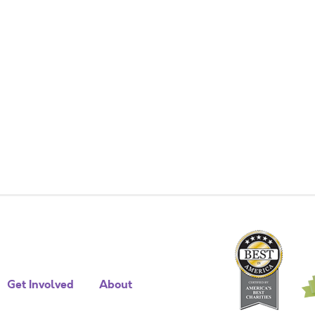
Get Involved
About