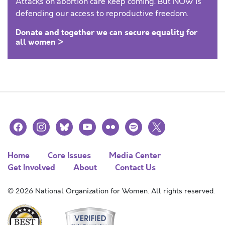
Attacks on abortion care keep coming. But NOW is
defending our access to reproductive freedom.
Donate and together we can secure equality for
all women >
facebook
instagram
bluesky
youtube
flickr
spotify
x
Home
Core Issues
Media Center
Get Involved
About
Contact Us
© 2026 National Organization for Women. All rights reserved.