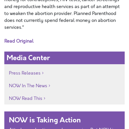
and reproductive health services as part of an attempt
to weaken the abortion provider. Planned Parenthood
does not currently spend federal money on abortion
services.”
Read Original
Media Center
Press Releases
NOW In The News
NOW Read This
NOW is Taking Action