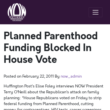
Planned Parenthood
Funding Blocked In
House Vote
Posted on
February 22, 2011
By
now_admin
Huffington Post’s Elise Foley interviews NOW President
Terry O’Neill about the Republican’s attack on family
planning: “House Republicans voted on Friday to strip
federal funding from Planned Parenthood, cutting
money for contraceptives, HIV tests, cancer screenings