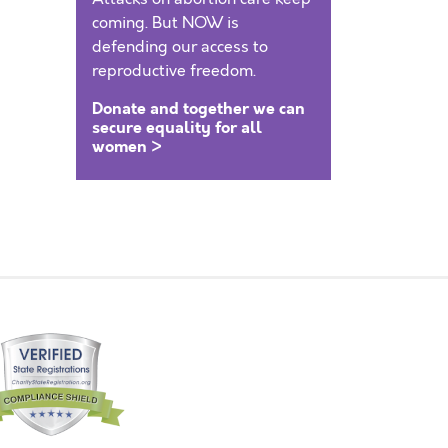
coming. But NOW is
defending our access to
reproductive freedom.
Donate and together we can
secure equality for all
women >