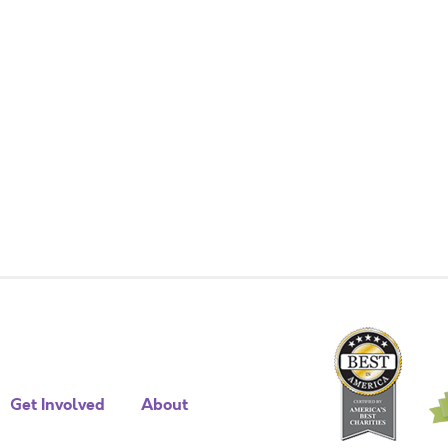
Get Involved
About