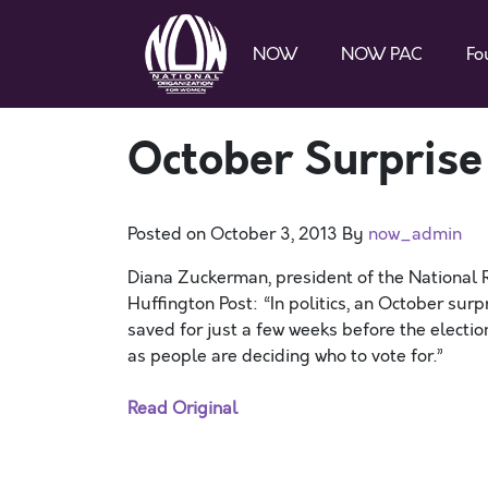
NOW
NOW PAC
Fo
October Surprise
Posted on
October 3, 2013
By
now_admin
Diana Zuckerman, president of the National 
Huffington Post: “In politics, an October surp
saved for just a few weeks before the electio
as people are deciding who to vote for.”
Read Original