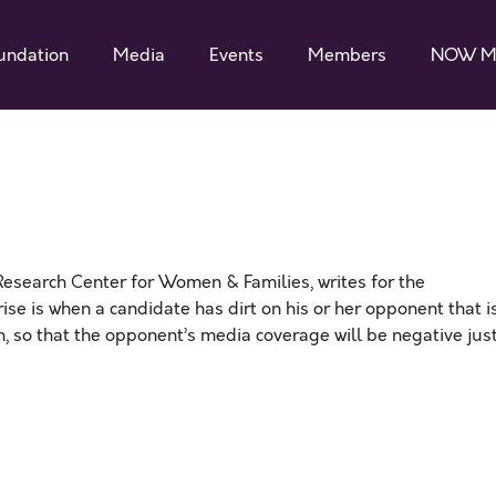
undation
Media
Events
Members
NOW M
Research Center for Women & Families, writes for the
rise is when a candidate has dirt on his or her opponent that i
n, so that the opponent’s media coverage will be negative jus