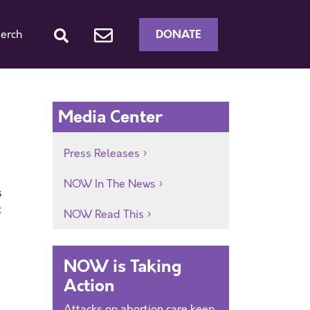
DONATE
erch
Media Center
Press Releases
NOW In The News
s
t
NOW Read This
NOW is Taking
Action
Attacks on abortion care keep