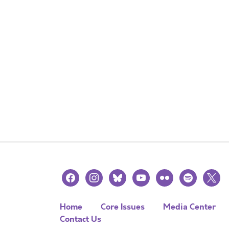
facebook
instagram
bluesky
youtube
flickr
spotify
x
Home
Core Issues
Media Center
Contact Us