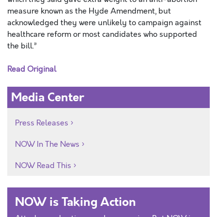
measure known as the Hyde Amendment, but
acknowledged they were unlikely to campaign against
healthcare reform or most candidates who supported
the bill.”
Read Original
Media Center
Press Releases
NOW In The News
NOW Read This
NOW is Taking Action