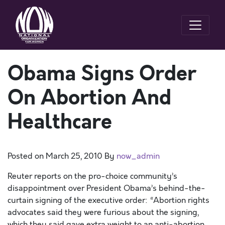
Obama Signs Order
On Abortion And
Healthcare
Posted on
March 25, 2010
By
now_admin
Reuter reports on the pro-choice community’s
disappointment over President Obama’s behind-the-
curtain signing of the executive order: “Abortion rights
advocates said they were furious about the signing,
which they said gave extra weight to an anti-abortion