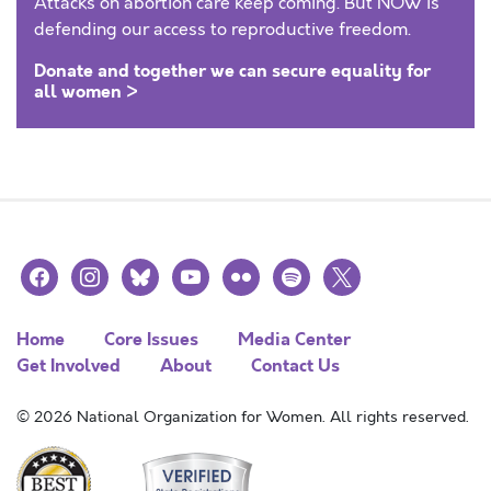
Attacks on abortion care keep coming. But NOW is
defending our access to reproductive freedom.
Donate and together we can secure equality for
all women >
facebook
instagram
bluesky
youtube
flickr
spotify
x
Home
Core Issues
Media Center
Get Involved
About
Contact Us
© 2026 National Organization for Women. All rights reserved.