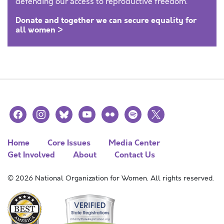
defending our access to reproductive freedom.
Donate and together we can secure equality for
all women >
facebook
instagram
bluesky
youtube
flickr
spotify
x
Home
Core Issues
Media Center
Get Involved
About
Contact Us
© 2026 National Organization for Women. All rights reserved.