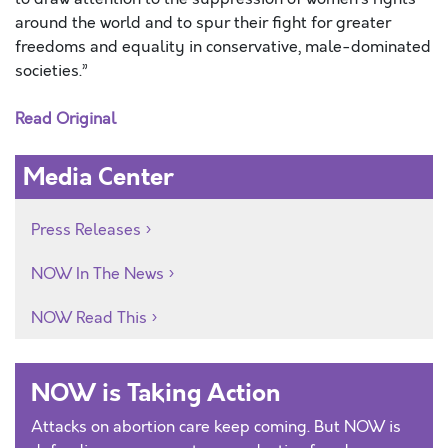
around the world and to spur their fight for greater
freedoms and equality in conservative, male-dominated
societies.”
Read Original
Media Center
Press Releases
NOW In The News
NOW Read This
NOW is Taking Action
Attacks on abortion care keep coming. But NOW is