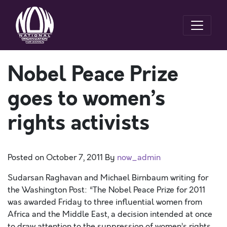
Nobel Peace Prize
goes to women’s
rights activists
Posted on
October 7, 2011
By
now_admin
Sudarsan Raghavan and Michael Birnbaum writing for
the Washington Post: “The Nobel Peace Prize for 2011
was awarded Friday to three influential women from
Africa and the Middle East, a decision intended at once
to draw attention to the suppression of women’s rights