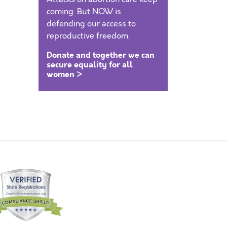
coming. But NOW is
defending our access to
reproductive freedom.
Donate and together we can
secure equality for all
women >