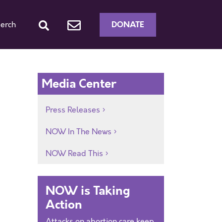
DONATE
erch
Media Center
Press Releases
NOW In The News
NOW Read This
NOW is Taking
Action
Attacks on abortion care keep