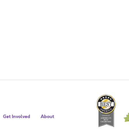
Get Involved
About