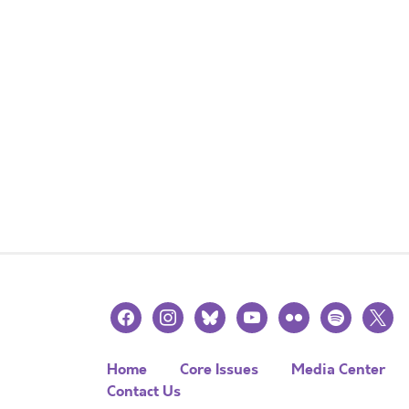
facebook
instagram
bluesky
youtube
flickr
spotify
x
Home
Core Issues
Media Center
Contact Us