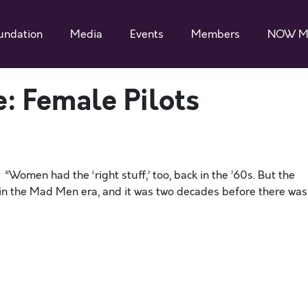
undation
Media
Events
Members
NOW M
e: Female Pilots
Women had the ‘right stuff,’ too, back in the ’60s. But the
 in the Mad Men era, and it was two decades before there was