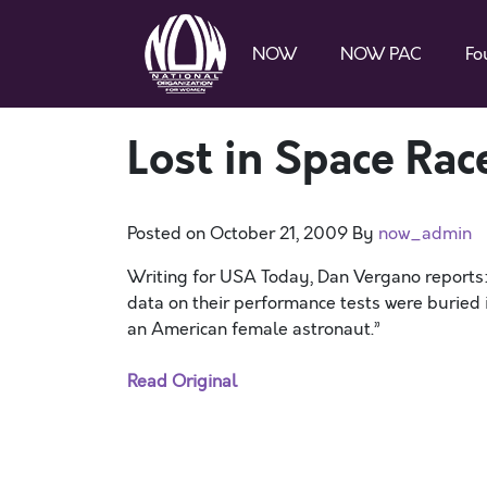
NOW
NOW PAC
Fo
Lost in Space Rac
Posted on
October 21, 2009
By
now_admin
Writing for USA Today, Dan Vergano reports: “
data on their performance tests were buried
an American female astronaut.”
Read Original