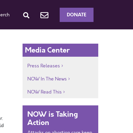
DONATE
erch
Media Center
Press Releases
NOW In The News
NOW Read This
NOW is Taking
r.
Action
ld
Attacks on abortion care keep