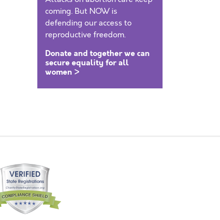
coming. But NOW is
defending our access to
reproductive freedom.
Donate and together we can
secure equality for all
women >