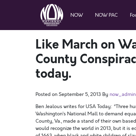
NOW
NOW PAC
Fo
Like March on Wa
County Conspiracy
today.
Posted on
September 5, 2013
By
now_admin
Ben Jealous writes for USA Today: “Three hu
Washington’s National Mall to demand equal 
County, Va., made a stand of their own based 
would recognize the world in 2013, but it is 
of 1663, when black and white children of sla