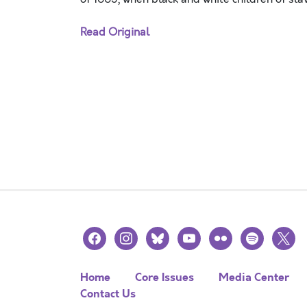
Read Original
facebook
instagram
bluesky
youtube
flickr
spotify
x
Home
Core Issues
Media Center
Contact Us