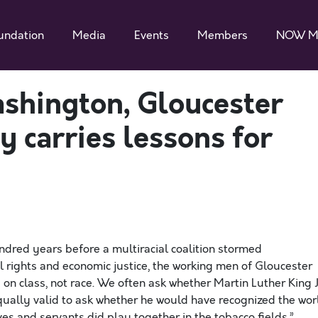
undation
Media
Events
Members
NOW M
shington, Gloucester
 carries lessons for
ndred years before a multiracial coalition stormed
rights and economic justice, the working men of Gloucester
on class, not race. We often ask whether Martin Luther King J
equally valid to ask whether he would have recognized the wor
ves and servants did play together in the tobacco fields.”