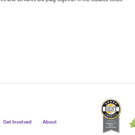
Get Involved
About