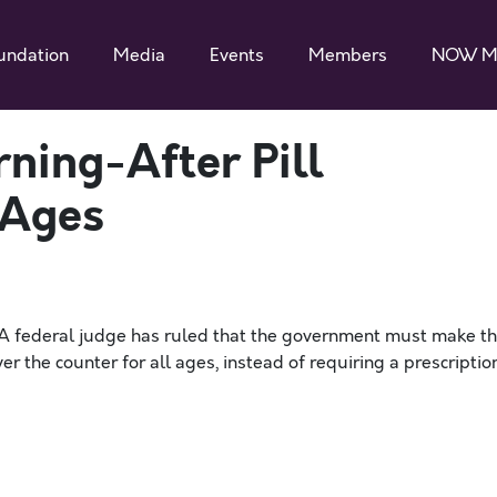
undation
Media
Events
Members
NOW M
ning-After Pill
 Ages
“A federal judge has ruled that the government must make t
 the counter for all ages, instead of requiring a prescriptio