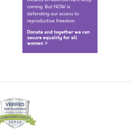
coming. But NOW is
defending our access to
reproductive freedom.
Donate and together we can
secure equality for all
women >