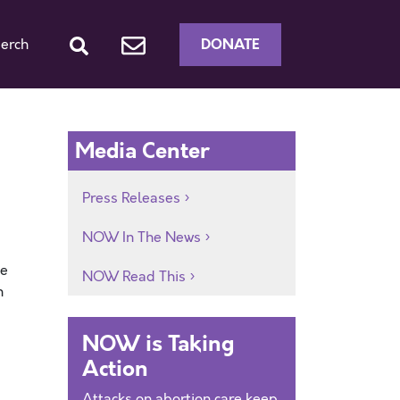
DONATE
erch
Media Center
Press Releases
NOW In The News
he
NOW Read This
n
NOW is Taking
Action
Attacks on abortion care keep