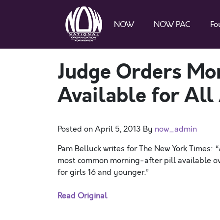
NOW
NOW PAC
Fo
Judge Orders Mor
Available for All
Posted on
April 5, 2013
By
now_admin
Pam Belluck writes for The New York Times: 
most common morning-after pill available over
for girls 16 and younger.”
Read Original