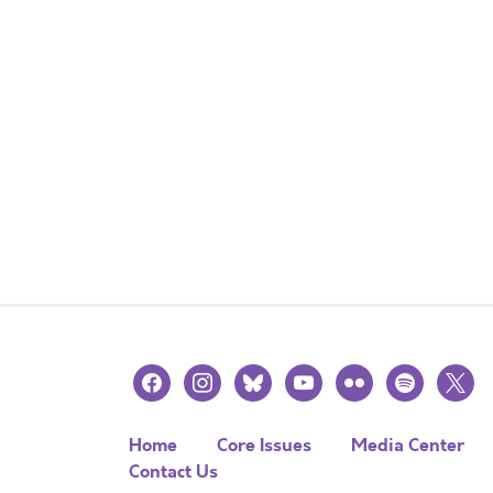
facebook
instagram
bluesky
youtube
flickr
spotify
x
Home
Core Issues
Media Center
Contact Us