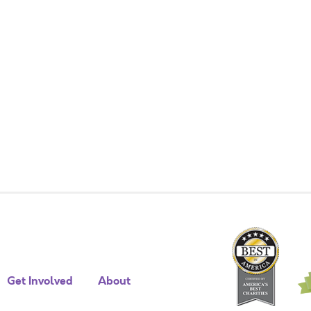
Get Involved
About