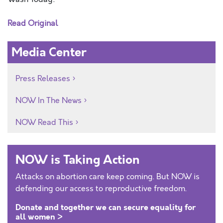
Read Original
Media Center
Press Releases
NOW In The News
NOW Read This
NOW is Taking Action
Attacks on abortion care keep coming. But NOW is
defending our access to reproductive freedom.
Donate and together we can secure equality for
all women >