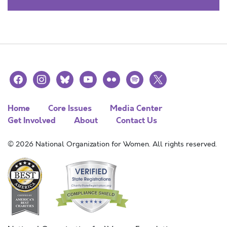
facebook
instagram
bluesky
youtube
flickr
spotify
x
Home
Core Issues
Media Center
Get Involved
About
Contact Us
© 2026 National Organization for Women. All rights reserved.