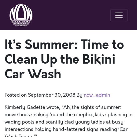
It’s Summer: Time to
Clean Up the Bikini
Car Wash
Posted on
September 30, 2008
By
now_admin
Kimberly Gadette wrote, “Ah, the sights of summer:
movie lines snaking ’round the cineplex, kids splashing in
wading pools and scantily clad young ladies at busy
intersections holding hand-lettered signs reading ‘Car
Wash Today!'”