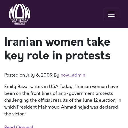
Iranian women take
key role in protests
Posted on
July 6, 2009
By
now_admin
Emily Bazar writes in USA Today, “Iranian women have
been on the front lines of anti-government protests
challenging the official results of the June 12 election, in
which President Mahmoud Ahmadinejad was declared
the victor.”
Read Original