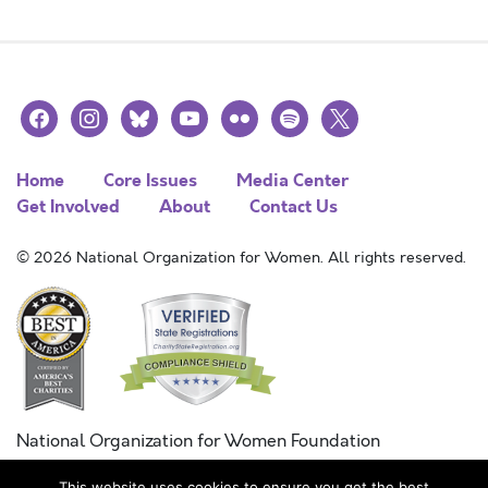
facebook
instagram
bluesky
youtube
flickr
spotify
x
Home
Core Issues
Media Center
Get Involved
About
Contact Us
© 2026 National Organization for Women. All rights reserved.
National Organization for Women Foundation
Combined Federal Campaign
This website uses cookies to ensure you get the best