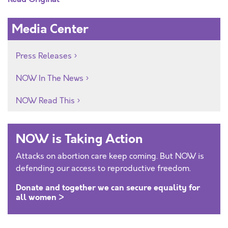
Media Center
Press Releases
NOW In The News
NOW Read This
NOW is Taking Action
Attacks on abortion care keep coming. But NOW is
defending our access to reproductive freedom.
Donate and together we can secure equality for
all women >