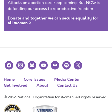
Attacks on abortion care keep coming. But NOW is
defending our access to reproductive freedom.
Donate and together we can secure equality for
all women >
facebook
instagram
bluesky
youtube
flickr
spotify
x
Home
Core Issues
Media Center
Get Involved
About
Contact Us
© 2026 National Organization for Women. All rights reserved.