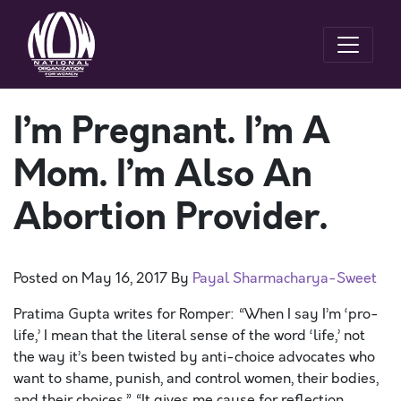
I’m Pregnant. I’m A
Mom. I’m Also An
Abortion Provider.
Posted on
May 16, 2017
By
Payal Sharmacharya-Sweet
Pratima Gupta writes for Romper: “When I say I’m ‘pro-
life,’ I mean that the literal sense of the word ‘life,’ not
the way it’s been twisted by anti-choice advocates who
want to shame, punish, and control women, their bodies,
and their choices.” “It gives me cause for reflection,