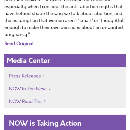
especially when I consider the anti-abortion myths that
have helped shape the way we talk about abortion, and
the assumption that women aren’t ‘smart’ or ‘thoughtful’
enough to make their own decisions about an unwanted
pregnancy.”
Read Original
Media Center
Press Releases
NOW In The News
NOW Read This
NOW is Taking Action