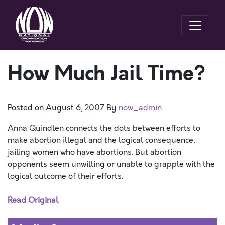
How Much Jail Time?
Posted on
August 6, 2007
By
now_admin
Anna Quindlen connects the dots between efforts to
make abortion illegal and the logical consequence:
jailing women who have abortions. But abortion
opponents seem unwilling or unable to grapple with the
logical outcome of their efforts.
Read Original