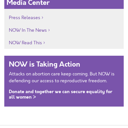
Media Center
Press Releases
NOW In The News
NOW Read This
NOW is Taking Action
Attacks on abortion care keep coming. But NOW is
defending our access to reproductive freedom.
Donate and together we can secure equality for
all women >