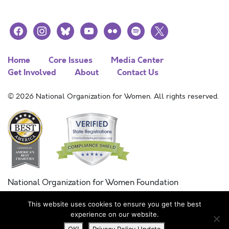
facebook
instagram
bluesky
youtube
flickr
spotify
x
Home
Core Issues
Media Center
Get Involved
About
Contact Us
© 2026 National Organization for Women. All rights reserved.
National Organization for Women Foundation
Combined Federal Campaign
This website uses cookies to ensure you get the best
FC #11215
experience on our website.