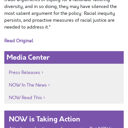
diversity, and in so doing, they may have silenced the
most salient argument for the policy: Racial inequity
persists, and proactive measures of racial justice are
needed to address it.”
Read Original
Media Center
Press Releases
NOW In The News
NOW Read This
NOW is Taking Action