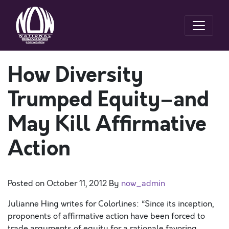
How Diversity
Trumped Equity–and
May Kill Affirmative
Action
Posted on
October 11, 2012
By
now_admin
Julianne Hing writes for Colorlines: “Since its inception,
proponents of affirmative action have been forced to
trade arguments of equity for a rationale favoring