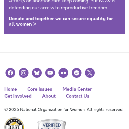
Attacks on abortion care keep coming. But NOW is
defending our access to reproductive freedom.
Donate and together we can secure equality for
all women >
facebook
instagram
bluesky
youtube
flickr
spotify
x
Home
Core Issues
Media Center
Get Involved
About
Contact Us
© 2026 National Organization for Women. All rights reserved.