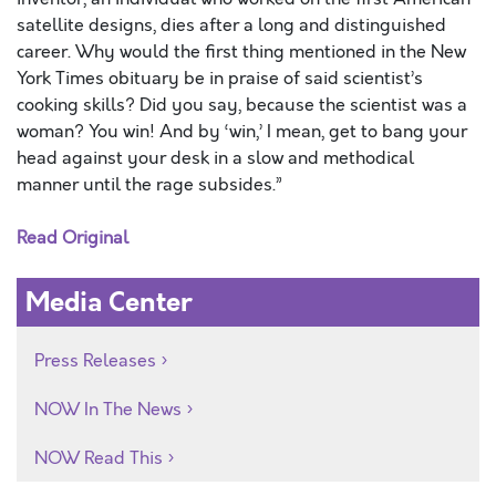
satellite designs, dies after a long and distinguished
career. Why would the first thing mentioned in the New
York Times obituary be in praise of said scientist’s
cooking skills? Did you say, because the scientist was a
woman? You win! And by ‘win,’ I mean, get to bang your
head against your desk in a slow and methodical
manner until the rage subsides.”
Read Original
Media Center
Press Releases
NOW In The News
NOW Read This