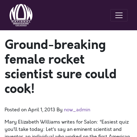
Ground-breaking
female rocket
scientist sure could
cook!
Posted on
April 1, 2013
By
now_admin
Mary Elizabeth Williams writes for Salon: “Easiest quiz
you’ll take today: Let’s say an eminent scientist and
inventor, an individual who worked on the first American