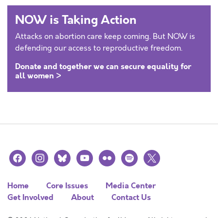
NOW is Taking Action
Attacks on abortion care keep coming. But NOW is
defending our access to reproductive freedom.
Donate and together we can secure equality for
all women >
facebook
instagram
bluesky
youtube
flickr
spotify
x
Home
Core Issues
Media Center
Get Involved
About
Contact Us