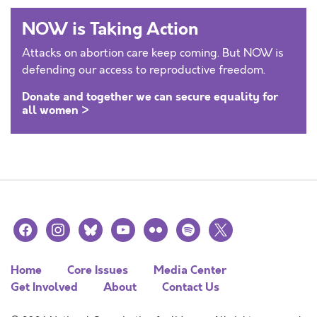
NOW is Taking Action
Attacks on abortion care keep coming. But NOW is
defending our access to reproductive freedom.
Donate and together we can secure equality for
all women >
facebook
instagram
bluesky
youtube
flickr
spotify
x
Home
Core Issues
Media Center
Get Involved
About
Contact Us