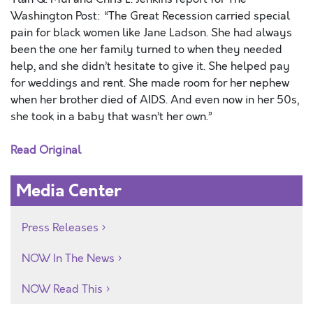
Washington Post: “The Great Recession carried special
pain for black women like Jane Ladson. She had always
been the one her family turned to when they needed
help, and she didn’t hesitate to give it. She helped pay
for weddings and rent. She made room for her nephew
when her brother died of AIDS. And even now in her 50s,
she took in a baby that wasn’t her own.”
Read Original
Media Center
Press Releases
NOW In The News
NOW Read This