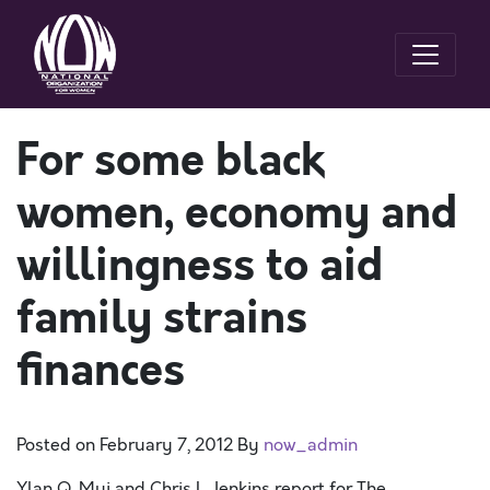
For some black
women, economy and
willingness to aid
family strains
finances
Posted on
February 7, 2012
By
now_admin
Ylan Q. Mui and Chris L. Jenkins report for The