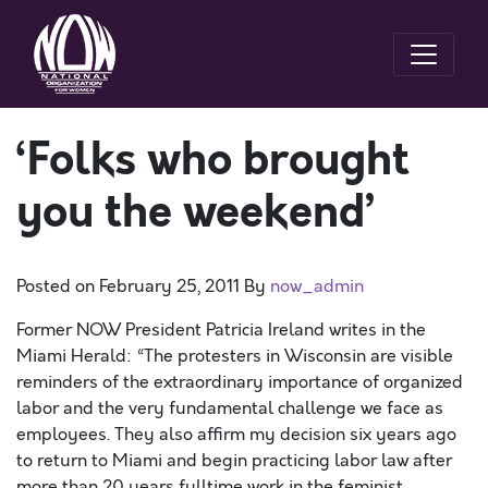
‘Folks who brought
you the weekend’
Posted on
February 25, 2011
By
now_admin
Former NOW President Patricia Ireland writes in the
Miami Herald: “The protesters in Wisconsin are visible
reminders of the extraordinary importance of organized
labor and the very fundamental challenge we face as
employees. They also affirm my decision six years ago
to return to Miami and begin practicing labor law after
more than 20 years fulltime work in the feminist