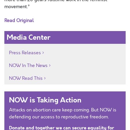
movement.”
Read Original
Media Center
Press Releases
NOW In The News
NOW Read This
NOW is Taking Action
Attacks on abortion care keep coming. But NOW is
defending our access to reproductive freedom.
Donate and together we can secure equality for