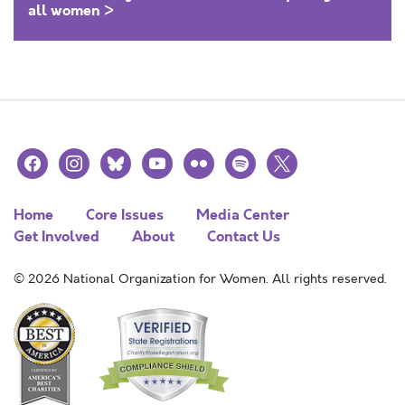
all women >
facebook
instagram
bluesky
youtube
flickr
spotify
x
Home
Core Issues
Media Center
Get Involved
About
Contact Us
© 2026 National Organization for Women. All rights reserved.