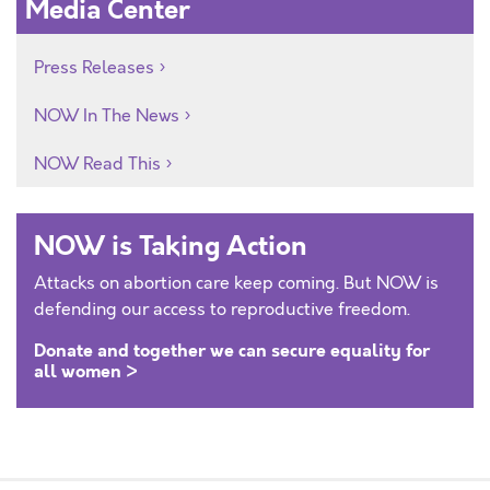
Media Center
Press Releases
NOW In The News
NOW Read This
NOW is Taking Action
Attacks on abortion care keep coming. But NOW is
defending our access to reproductive freedom.
Donate and together we can secure equality for
all women >