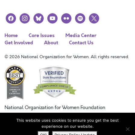
facebook
instagram
bluesky
youtube
flickr
spotify
x
Home
Core Issues
Media Center
Get Involved
About
Contact Us
© 2026 National Organization for Women. All rights reserved.
National Organization for Women Foundation
Combined Federal Campaign
This website uses cookies to ensure you get the best
FC #11215
experience on our website.