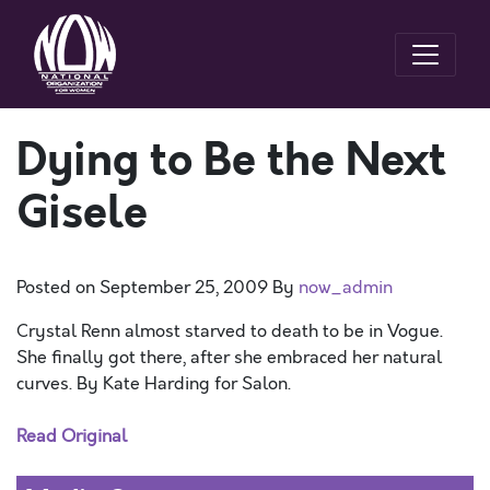
Dying to Be the Next
Gisele
Posted on
September 25, 2009
By
now_admin
Crystal Renn almost starved to death to be in Vogue.
She finally got there, after she embraced her natural
curves. By Kate Harding for Salon.
Read Original