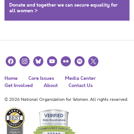
Donate and together we can secure equality for
all women >
facebook
instagram
bluesky
youtube
flickr
spotify
x
Home
Core Issues
Media Center
Get Involved
About
Contact Us
© 2026 National Organization for Women. All rights reserved.