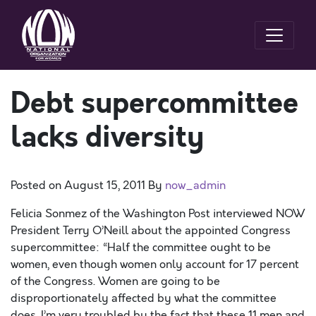
Debt supercommittee
lacks diversity
Posted on
August 15, 2011
By
now_admin
Felicia Sonmez of the Washington Post interviewed NOW
President Terry O’Neill about the appointed Congress
supercommittee: “Half the committee ought to be
women, even though women only account for 17 percent
of the Congress. Women are going to be
disproportionately affected by what the committee
does. I’m very troubled by the fact that these 11 men and