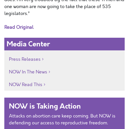
one woman are now going to take the place of 535
legislators.”
Read Original
Media Center
Press Releases
NOW In The News
NOW Read This
NOW is Taking Action
Attacks on abortion care keep coming. But NOW is
defending our access to reproductive freedom.