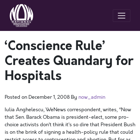
‘Conscience Rule’
Creates Quandary for
Hospitals
Posted on
December 1, 2008
By
now_admin
Iulia Anghelescu, WeNews correspondent, writes, “Now
that Sen. Barack Obama is president-elect, some pro-
choice activists don’t think it’s so dire that President Bush
is on the brink of signing a health-policy rule that could
restrict access to contraception and abortion. But for as