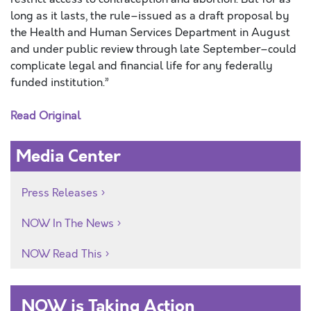
long as it lasts, the rule–issued as a draft proposal by
the Health and Human Services Department in August
and under public review through late September–could
complicate legal and financial life for any federally
funded institution.”
Read Original
Media Center
Press Releases
NOW In The News
NOW Read This
NOW is Taking Action