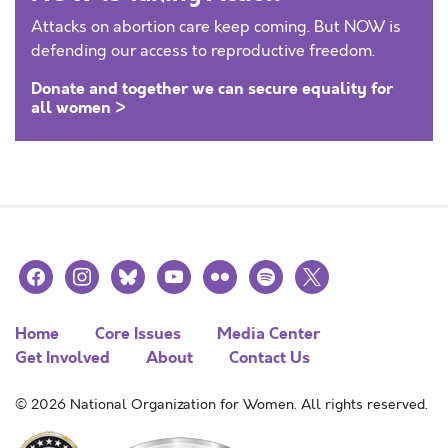
Attacks on abortion care keep coming. But NOW is
defending our access to reproductive freedom.
Donate and together we can secure equality for
all women >
facebook
instagram
bluesky
youtube
flickr
spotify
x
Home
Core Issues
Media Center
Get Involved
About
Contact Us
© 2026 National Organization for Women. All rights reserved.