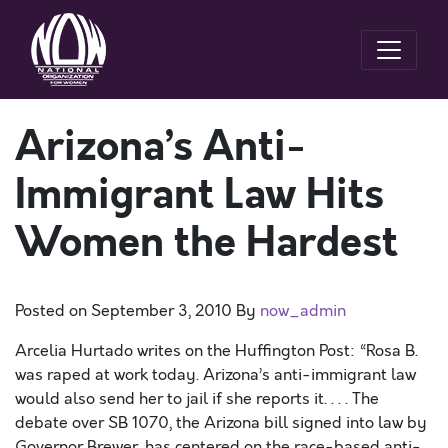
Arizona’s Anti-
Immigrant Law Hits
Women the Hardest
Posted on
September 3, 2010
By
now_admin
Arcelia Hurtado writes on the Huffington Post: “Rosa B.
was raped at work today. Arizona’s anti-immigrant law
would also send her to jail if she reports it. . . . The
debate over SB 1070, the Arizona bill signed into law by
Governor Brewer, has centered on the race-based anti-