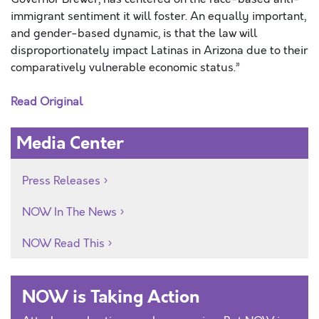
immigrant sentiment it will foster. An equally important,
and gender-based dynamic, is that the law will
disproportionately impact Latinas in Arizona due to their
comparatively vulnerable economic status.”
Read Original
Media Center
Press Releases
NOW In The News
NOW Read This
NOW is Taking Action