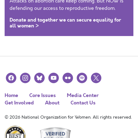
Attacks on abortion care keep coming. But NOW is
defending our access to reproductive freedom.
Donate and together we can secure equality for
all women >
facebook
instagram
bluesky
youtube
flickr
spotify
x
Home
Core Issues
Media Center
Get Involved
About
Contact Us
© 2026 National Organization for Women. All rights reserved.