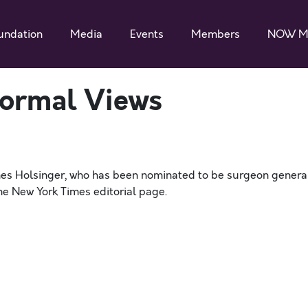
undation
Media
Events
Members
NOW M
ormal Views
ames Holsinger, who has been nominated to be surgeon general
he New York Times editorial page.