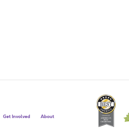
Get Involved
About