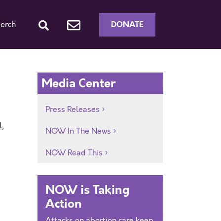
DONATE
erch
Media Center
Press Releases
,
NOW In The News
NOW Read This
NOW is Taking
Action
Attacks on abortion care keep