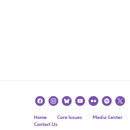
facebook
instagram
bluesky
youtube
flickr
spotify
x
Home
Core Issues
Media Center
Contact Us