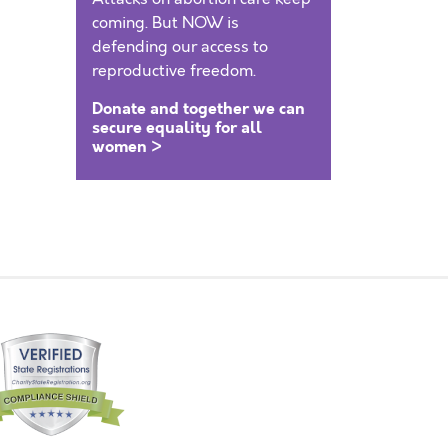
coming. But NOW is
defending our access to
reproductive freedom.
Donate and together we can
secure equality for all
women >