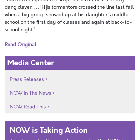
dang clever. . . . [H]is tormentors crossed the line last fall
when a big group showed up at his daughter’s middle
school on the first day of classes and again at back-to-
school night.”
Read Original
Media Center
Press Releases
NOW In The News
NOW Read This
NOW is Taking Action