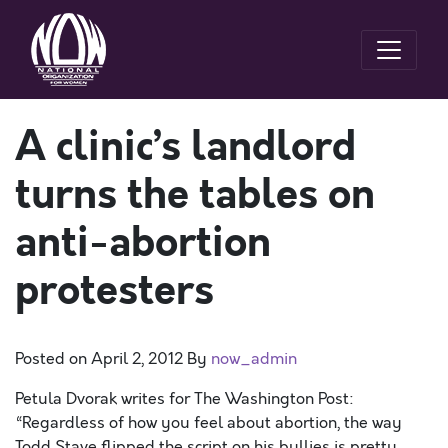
A clinic’s landlord
turns the tables on
anti-abortion
protesters
Posted on
April 2, 2012
By
now_admin
Petula Dvorak writes for The Washington Post:
“Regardless of how you feel about abortion, the way
Todd Stave flipped the script on his bullies is pretty