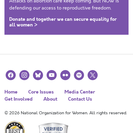
Attacks on abortion care keep coming. But NOW is
defending our access to reproductive freedom.
Donate and together we can secure equality for
all women >
facebook
instagram
bluesky
youtube
flickr
spotify
x
Home
Core Issues
Media Center
Get Involved
About
Contact Us
© 2026 National Organization for Women. All rights reserved.