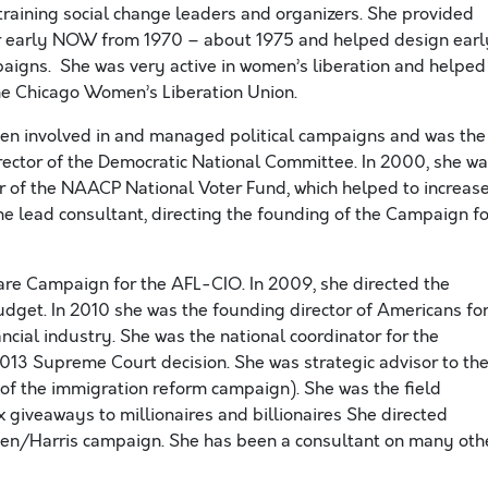
raining social change leaders and organizers. She provided
or early NOW from 1970 – about 1975 and helped design earl
gns. She was very active in women’s liberation and helped
he Chicago Women’s Liberation Union.
en involved in and managed political campaigns and was the
irector of the Democratic National Committee. In 2000, she w
or of the NAACP National Voter Fund, which helped to increas
he lead consultant, directing the founding of the Campaign fo
Care Campaign for the AFL-CIO. In 2009, she directed the
dget. In 2010 she was the founding director of Americans fo
ancial industry. She was the national coordinator for the
013 Supreme Court decision. She was strategic advisor to th
on of the immigration reform campaign). She was the field
x giveaways to millionaires and billionaires She directed
den/Harris campaign. She has been a consultant on many oth