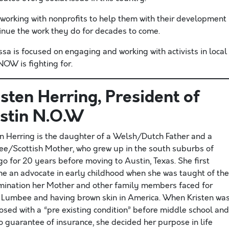
ly working with nonprofits to help them with their development
tinue the work they do for decades to come.
 is focused on engaging and working with activists in local
OW is fighting for.
isten Herring
, President of
stin N.O.W
en Herring is the daughter of a Welsh/Dutch Father and a
e/Scottish Mother, who grew up in the south suburbs of
o for 20 years before moving to Austin, Texas. She first
e an advocate in early childhood when she was taught of the
imination her Mother and other family members faced for
 Lumbee and having brown skin in America. When Kristen wa
osed with a “pre existing condition” before middle school and
o guarantee of insurance, she decided her purpose in life