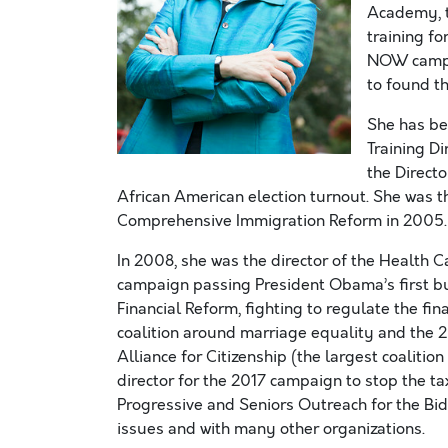
Academy, t
training f
NOW campai
to found t
She has be
Training D
the Direct
African American election turnout. She was t
Comprehensive Immigration Reform in 2005.
In 2008, she was the director of the Health 
campaign passing President Obama’s first bu
Financial Reform, fighting to regulate the fin
coalition around marriage equality and the 2
Alliance for Citizenship (the largest coaliti
director for the 2017 campaign to stop the ta
Progressive and Seniors Outreach for the Bi
issues and with many other organizations.