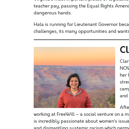
teacher pay, passing the Equal Rights Amen
dangerous hands.
Hala is running for Lieutenant Governor bec
challenges, its many opportunities and wants
C
Clar
NOW 
her 
stre
camp
and 
Afte
working at FreeWill – a social venture on a mi
is incredibly passionate about women’s issue
and dismantling systemic racism which permea