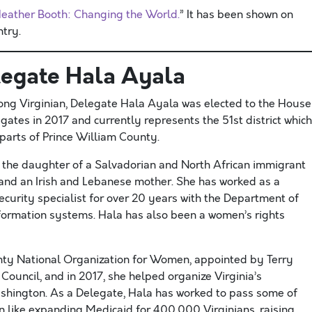
eather Booth: Changing the World.
” It has been shown on
try.
egate Hala Ayala
long Virginian, Delegate Hala Ayala was elected to the House
gates in 2017 and currently represents the 51st district which
parts of Prince William County. ​
s the daughter of a Salvadorian and North African immigrant
 and an Irish and Lebanese mother. She has worked as a
curity specialist for over 20 years with the Department of
nformation systems. Hala has also been a women’s rights
nty National Organization for Women, appointed by Terry
ouncil, and in​ 2017, she helped organize Virginia’s
shington. As a Delegate, Hala has worked to pass some of
on like expanding Medicaid for 400,000 Virginians, raising