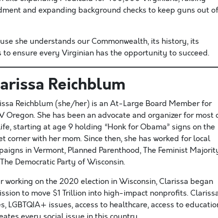
dment and expanding background checks to keep guns out o
ause she understands our Commonwealth, its history, its
 to ensure every Virginian has the opportunity to succeed.
larissa Reichblum
issa Reichblum (she/her) is an At-Large Board Member for
Oregon. She has been an advocate and organizer for most 
life, starting at age 9 holding “Honk for Obama” signs on the
et corner with her mom. Since then, she has worked for local
aigns in Vermont, Planned Parenthood, The Feminist Majorit
The Democratic Party of Wisconsin.
r working on the 2020 election in Wisconsin, Clarissa began
ssion to move $1 Trillion into high-impact nonprofits. Clariss
s, LGBTQIA+ issues, access to healthcare, access to educatio
tes every social issue in this country.