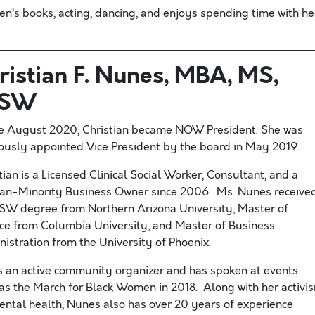
en’s books, acting, dancing, and enjoys spending time with he
ristian F. Nunes, MBA, MS,
CSW
te August 2020, Christian became NOW President. She was
ously appointed Vice President by the board in May 2019.
tian is a Licensed Clinical Social Worker, Consultant, and a
n-Minority Business Owner since 2006. Ms. Nunes receive
SW degree from Northern Arizona University, Master of
ce from Columbia University, and Master of Business
istration from the University of Phoenix.
s an active community organizer and has spoken at events
as the March for Black Women in 2018. Along with her activi
ental health, Nunes also has over 20 years of experience