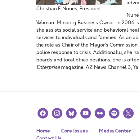
advoc
Christian F. Nunes, President
Nunes
Woman-Minority Business Owner. In 2006, sh
she assists social service and behavioral hea
services to individuals and families. As an ad
the role as Chair of the Mayor’s Commission
police response to crisis. Additionally, she h
boards and local office positions. She is oft
Enterprise
magazine, AZ News Channel 3, Ya
facebook
instagram
bluesky
youtube
flickr
spotify
x
Home
Core Issues
Media Center
Contact Us