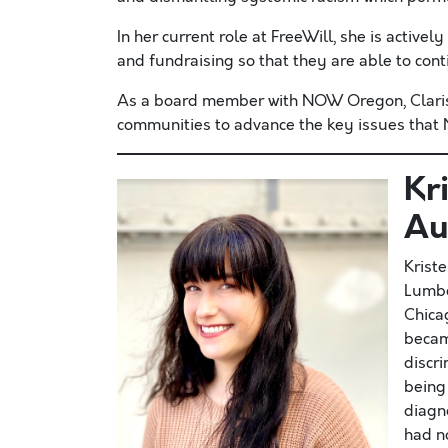
In her current role at FreeWill, she is active
and fundraising so that they are able to con
As a board member with NOW Oregon, Clarissa
communities to advance the key issues that N
Kr
Au
Krist
Lumbe
Chicag
becam
discr
being
diagn
had n