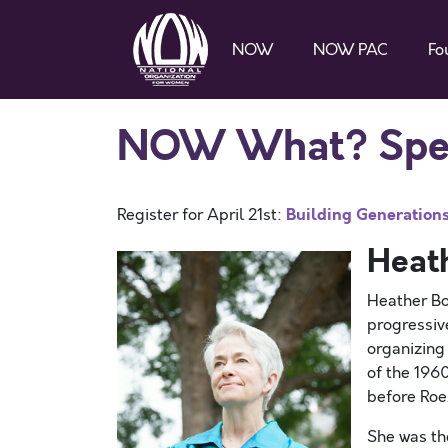
NOW
NOW PAC
Fo
NOW What? Speak
Building Generations 
Register for April 21st:
Heat
Heather Bo
progressiv
organizing
of the 196
before Roe
She was th