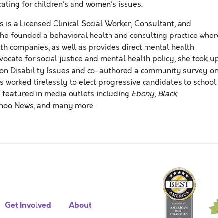
ating for children’s and women’s issues.
 is a Licensed Clinical Social Worker, Consultant, and
e founded a behavioral health and consulting practice wher
lth companies, as well as provides direct mental health
vocate for social justice and mental health policy, she took u
 on Disability Issues and co-authored a community survey o
as worked tirelessly to elect progressive candidates to school
en featured in media outlets including
Ebony
,
Black
hoo News, and many more.
Get Involved
About