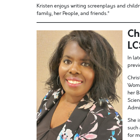
Kristen enjoys writing screenplays and childr
family, her People, and friends.”
Ch
L
In la
previ
Chris
Woma
her B
Scien
Admin
She i
such 
for m