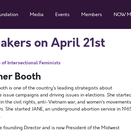
undation
Media
Events
Members
NOW M
ers on April 21st
of Intersectional Feminists
her Booth
oth is one of the country’s leading strategists about
e issue campaigns and driving issues in elections. She starte
 in the civil rights, anti-Vietnam war, and women’s movement
0s. She started JANE, an underground abortion service in 1965
.
e founding Director and is now President of the Midwest