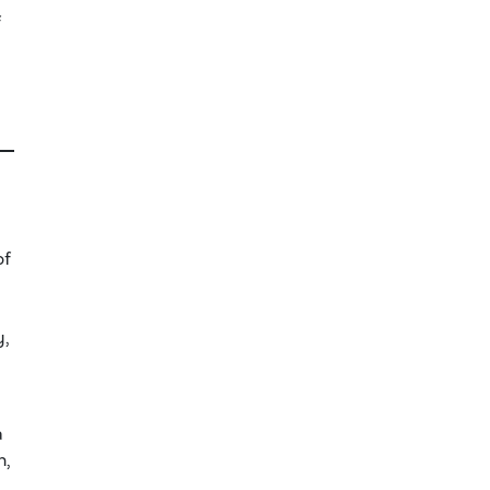
f
of
y,
a
n,