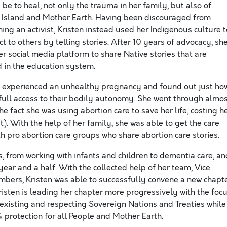
be to heal, not only the trauma in her family, but also of
e Island and Mother Earth. Having been discouraged from
ing an activist, Kristen instead used her Indigenous culture t
t to others by telling stories. After 10 years of advocacy, sh
r social media platform to share Native stories that are
 in the education system.
sten experienced an unhealthy pregnancy and found out just ho
ve full access to their bodily autonomy. She went through almo
he fact she was using abortion care to save her life, costing h
). With the help of her family, she was able to get the care
h pro abortion care groups who share abortion care stories.
s, from working with infants and children to dementia care, an
ear and a half. With the collected help of her team, Vice
bers, Kristen was able to successfully convene a new chapt
risten is leading her chapter more progressively with the foc
existing and respecting Sovereign Nations and Treaties while
, & protection for all People and Mother Earth.