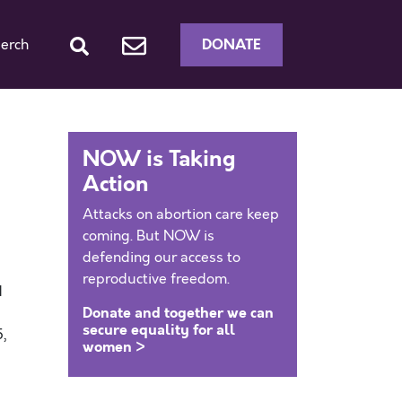
DONATE
erch
NOW is Taking
Action
Attacks on abortion care keep
coming. But NOW is
defending our access to
reproductive freedom.
d
Donate and together we can
s
secure equality for all
,
women >