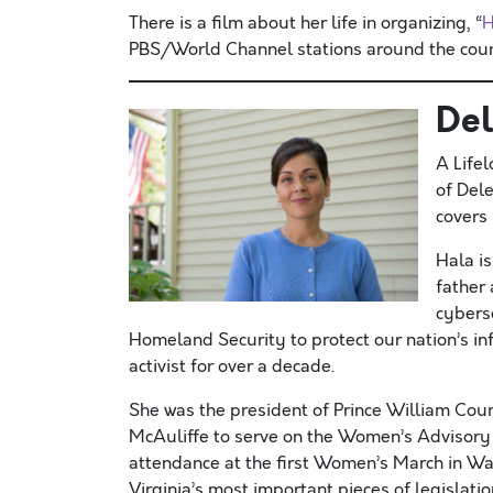
There is a film about her life in organizing, “
H
PBS/World Channel stations around the coun
Del
A Life
of Dele
covers 
Hala i
father
cyberse
Homeland Security to protect our nation’s i
activist for over a decade.
She was the president of Prince William Cou
McAuliffe to serve on the Women’s Advisory C
attendance at the first Women’s March in Wa
Virginia’s most important pieces of legislati