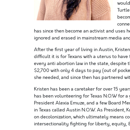
would 
Turtl
becom
connec
has since then become an activist and uses he
ignored and erased in mainstream media and
After the first year of living in Austin, Kri
difficult it is for Texans with a uterus to ha
every anti abortion law in the state, despite t
$2,700 with only 4 days to pay (out of pocket
she needed, and since then has partnered wit
Kristen has been a caretaker for over 15 year
has been volunteering for Texas N.O.W for a y
President Alexia Emuze, and a few Board Mem
in Texas called Austin N.O.W. As President, K
on decolonization, which ultimately means co
intersectionality fighting for liberty, equity