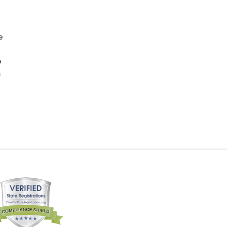
e
p
n