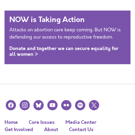
NOW is Taking Action
Attacks on abortion care keep coming. But NOW is
defending our access to reproductive freedom.
Donate and together we can secure equality for
all women >
facebook
instagram
bluesky
youtube
flickr
spotify
x
Home
Core Issues
Media Center
Get Involved
About
Contact Us