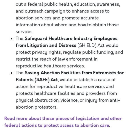
out a federal public health, education, awareness,
and outreach campaign to enhance access to
abortion services and promote accurate
information about where and how to obtain those
services.
Safeguard Healthcare Industry Employees
The
from Litigation and Distress
(SHIELD) Act would
protect privacy rights, regulate public funding, and
restrict the reach of law enforcement in
reproductive healthcare services.
Saving Abortion Facilities from Extremists for
The
Patients (SAFE) Act
, would establish a cause of
action for reproductive healthcare services and
protects healthcare facilities and providers from
physical obstruction, violence, or injury from anti-
abortion protestors.
Read more about these pieces of legislation and other
federal actions to protect access to abortion care
.