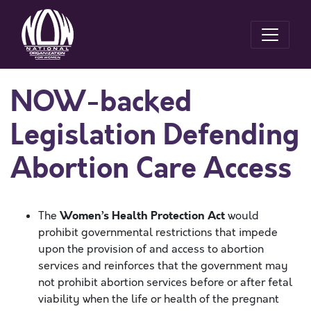
NOW-backed
Legislation Defending
Abortion Care Access
Women’s Health Protection Act
The
would
prohibit governmental restrictions that impede
upon the provision of and access to abortion
services and reinforces that the government may
not prohibit abortion services before or after fetal
viability when the life or health of the pregnant