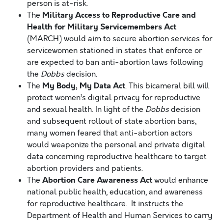
person is at-risk.
Military Access to Reproductive Care and
The
Health for Military Servicemembers Act
(MARCH) would aim to secure abortion services for
servicewomen stationed in states that enforce or
are expected to ban anti-abortion laws following
the
Dobbs
decision.
My Body, My Data Act
The
. This bicameral bill will
protect women’s digital privacy for reproductive
and sexual health. In light of the
Dobbs
decision
and subsequent rollout of state abortion bans,
many women feared that anti-abortion actors
would weaponize the personal and private digital
data concerning reproductive healthcare to target
abortion providers and patients.
Abortion Care Awareness Act
The
would
enhance
national public health, education, and awareness
for reproductive healthcare. It instructs the
Department of Health and Human Services to carry