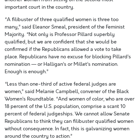
important court in the country.
“A filibuster of three qualified women is three too
many,” said Eleanor Smeal, president of the Feminist
Majority. “Not only is Professor Pillard superbly
qualified, but we are confident that she would be
confirmed if the Republicans allowed a vote to take
place. Republicans have no excuse for blocking Pillard’s
nomination — or Halligan’s or Millet’s nomination.
Enough is enough.”
“Less than one-third of active federal judges are
women,” said Melanie Campbell, convener of the Black
Women’s Roundtable. “And women of color, who are over
18 percent of the U.S. population, comprise a scant 10
percent of federal judgeships. We cannot allow Senate
Republicans to think they can filibuster qualified women
without consequence. In fact, this is galvanizing women
around the country to action.”