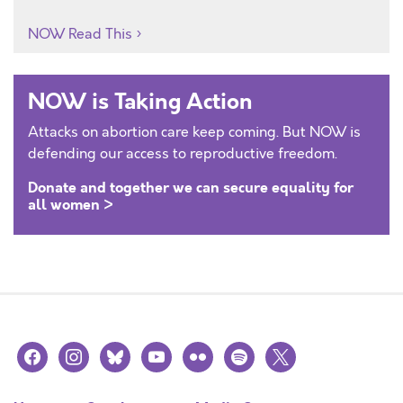
NOW Read This
NOW is Taking Action
Attacks on abortion care keep coming. But NOW is
defending our access to reproductive freedom.
Donate and together we can secure equality for
all women >
facebook
instagram
bluesky
youtube
flickr
spotify
x