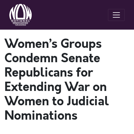
Women’s Groups
Condemn Senate
Republicans for
Extending War on
Women to Judicial
Nominations