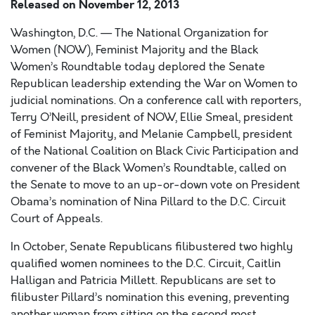
Released on
November 12, 2013
Washington, D.C. — The National Organization for
Women (NOW), Feminist Majority and the Black
Women’s Roundtable today deplored the Senate
Republican leadership extending the War on Women to
judicial nominations. On a conference call with reporters,
Terry O’Neill, president of NOW, Ellie Smeal, president
of Feminist Majority, and Melanie Campbell, president
of the National Coalition on Black Civic Participation and
convener of the Black Women’s Roundtable, called on
the Senate to move to an up-or-down vote on President
Obama’s nomination of Nina Pillard to the D.C. Circuit
Court of Appeals.
In October, Senate Republicans filibustered two highly
qualified women nominees to the D.C. Circuit, Caitlin
Halligan and Patricia Millett. Republicans are set to
filibuster Pillard’s nomination this evening, preventing
another woman from sitting on the second most