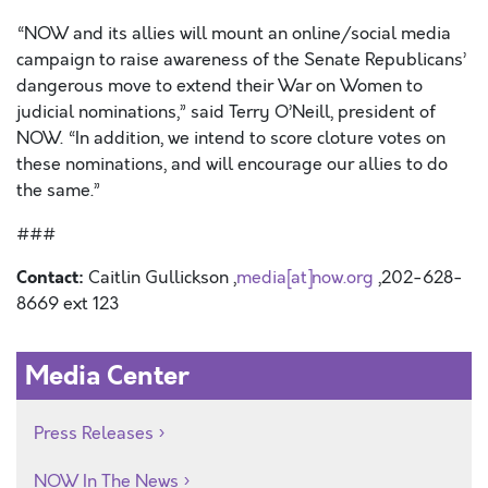
“NOW and its allies will mount an online/social media
campaign to raise awareness of the Senate Republicans’
dangerous move to extend their War on Women to
judicial nominations,” said Terry O’Neill, president of
NOW. “In addition, we intend to score cloture votes on
these nominations, and will encourage our allies to do
the same.”
###
Contact:
Caitlin Gullickson ,
media[at]now.org
,202-628-
8669 ext 123
Media Center
Press Releases
NOW In The News