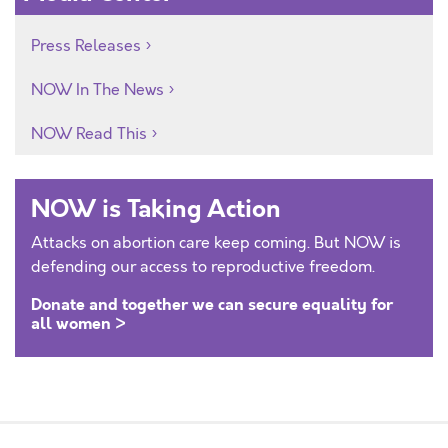
Press Releases
NOW In The News
NOW Read This
NOW is Taking Action
Attacks on abortion care keep coming. But NOW is
defending our access to reproductive freedom.
Donate and together we can secure equality for
all women >