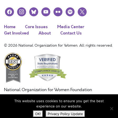
facebook
instagram
bluesky
youtube
flickr
spotify
x
Home
Core Issues
Media Center
Get Involved
About
Contact Us
© 2026 National Organization for Women. All rights reserved.
National Organization for Women Foundation
Combined Federal Campaign
This website uses cookies to ensure you get the best
FC #11215
experience on our website.
OK!
Privacy Policy Update