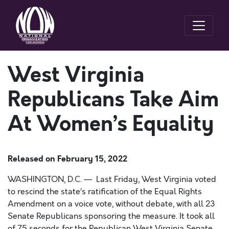
West Virginia
Republicans Take Aim
At Women’s Equality
Released on
February 15, 2022
WASHINGTON, D.C. — Last Friday, West Virginia voted
to rescind the state’s ratification of the Equal Rights
Amendment on a voice vote, without debate, with all 23
Senate Republicans sponsoring the measure. It took all
of 75 seconds for the Republican West Virginia Senate