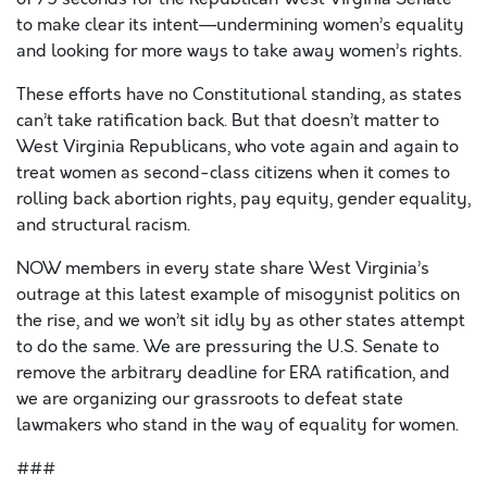
to make clear its intent—undermining women’s equality
and looking for more ways to take away women’s rights.
These efforts have no Constitutional standing, as states
can’t take ratification back. But that doesn’t matter to
West Virginia Republicans, who vote again and again to
treat women as second-class citizens when it comes to
rolling back abortion rights, pay equity, gender equality,
and structural racism.
NOW members in every state share West Virginia’s
outrage at this latest example of misogynist politics on
the rise, and we won’t sit idly by as other states attempt
to do the same. We are pressuring the U.S. Senate to
remove the arbitrary deadline for ERA ratification, and
we are organizing our grassroots to defeat state
lawmakers who stand in the way of equality for women.
###