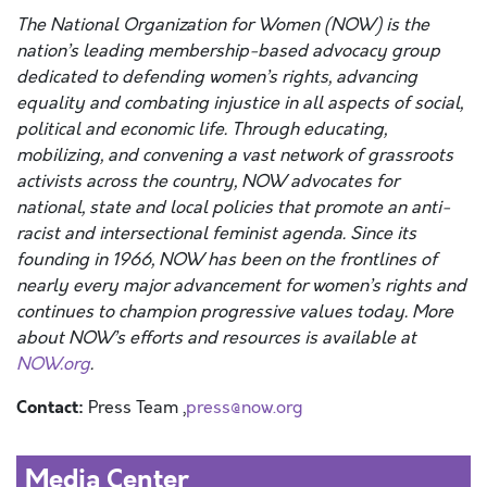
The National Organization for Women (NOW) is the
nation’s leading membership-based advocacy group
dedicated to defending women’s rights, advancing
equality and combating injustice in all aspects of social,
political and economic life. Through educating,
mobilizing, and convening a vast network of grassroots
activists across the country, NOW advocates for
national, state and local policies that promote an anti-
racist and intersectional feminist agenda. Since its
founding in 1966, NOW has been on the frontlines of
nearly every major advancement for women’s rights and
continues to champion progressive values today. More
about NOW’s efforts and resources is available at
NOW.org
.
Contact:
Press Team ,
press@now.org
Media Center