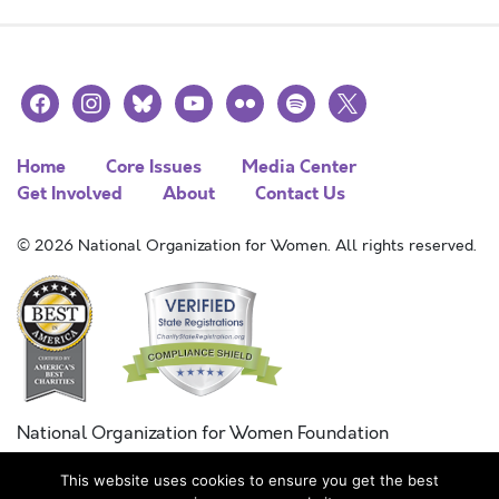
facebook
instagram
bluesky
youtube
flickr
spotify
x
Home
Core Issues
Media Center
Get Involved
About
Contact Us
© 2026 National Organization for Women. All rights reserved.
National Organization for Women Foundation
Combined Federal Campaign
This website uses cookies to ensure you get the best
FC #11215