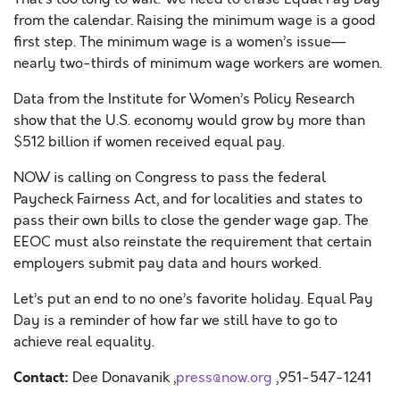
from the calendar. Raising the minimum wage is a good
first step. The minimum wage is a women’s issue—
nearly two-thirds of minimum wage workers are women.
Data from the Institute for Women’s Policy Research
show that the U.S. economy would grow by more than
$512 billion if women received equal pay.
NOW is calling on Congress to pass the federal
Paycheck Fairness Act, and for localities and states to
pass their own bills to close the gender wage gap. The
EEOC must also reinstate the requirement that certain
employers submit pay data and hours worked.
Let’s put an end to no one’s favorite holiday. Equal Pay
Day is a reminder of how far we still have to go to
achieve real equality.
Contact:
Dee Donavanik ,
press@now.org
,951-547-1241