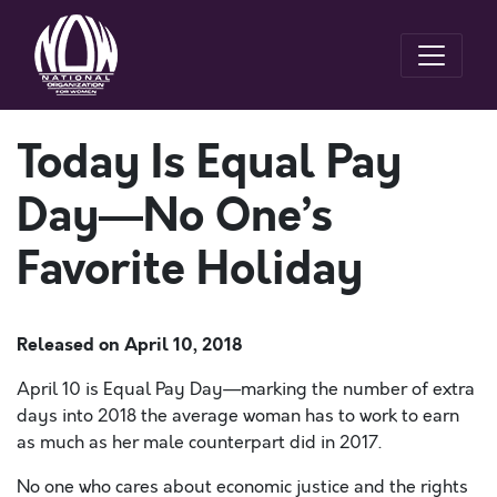
Today Is Equal Pay
Day—No One’s
Favorite Holiday
Released on
April 10, 2018
April 10 is Equal Pay Day—marking the number of extra
days into 2018 the average woman has to work to earn
as much as her male counterpart did in 2017.
No one who cares about economic justice and the rights