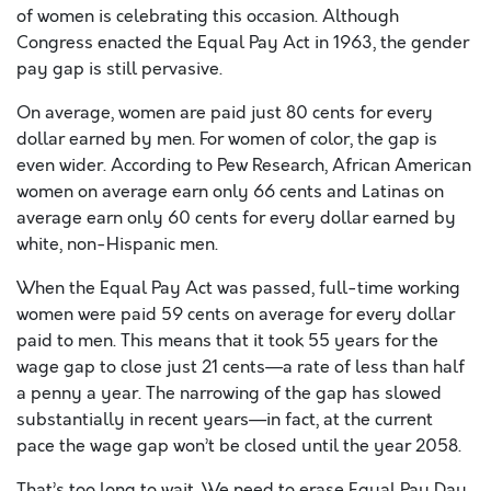
of women is celebrating this occasion. Although
Congress enacted the Equal Pay Act in 1963, the gender
pay gap is still pervasive.
On average, women are paid just 80 cents for every
dollar earned by men. For women of color, the gap is
even wider. According to Pew Research, African American
women on average earn only 66 cents and Latinas on
average earn only 60 cents for every dollar earned by
white, non-Hispanic men.
When the Equal Pay Act was passed, full-time working
women were paid 59 cents on average for every dollar
paid to men. This means that it took 55 years for the
wage gap to close just 21 cents—a rate of less than half
a penny a year. The narrowing of the gap has slowed
substantially in recent years—in fact, at the current
pace the wage gap won’t be closed until the year 2058.
That’s too long to wait. We need to erase Equal Pay Day