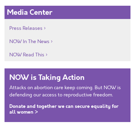
Media Center
Press Releases
NOW In The News
NOW Read This
NOW is Taking Action
Attacks on abortion care keep coming. But NOW is
defending our access to reproductive freedom.
Donate and together we can secure equality for
all women >