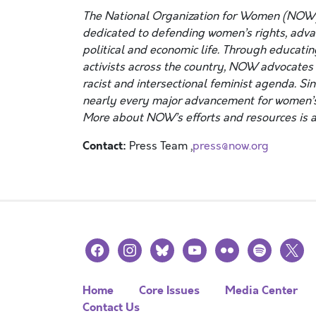
The National Organization for Women (NOW)
dedicated to defending women’s rights, advanc
political and economic life. Through educatin
activists across the country, NOW advocates f
racist and intersectional feminist agenda. Si
nearly every major advancement for women’s
More about NOW’s efforts and resources is a
Contact:
Press Team ,
press@now.org
facebook
instagram
bluesky
youtube
flickr
spotify
x
Home
Core Issues
Media Center
Contact Us