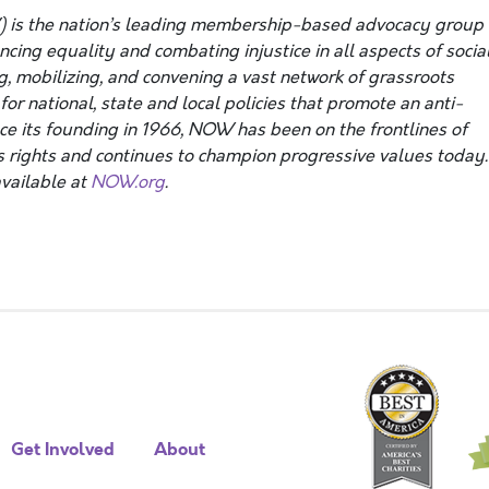
 is the nation’s leading membership-based advocacy group
ing equality and combating injustice in all aspects of social
g, mobilizing, and convening a vast network of grassroots
or national, state and local policies that promote an anti-
nce its founding in 1966, NOW has been on the frontlines of
 rights and continues to champion progressive values today.
vailable at
NOW.org
.
Get Involved
About