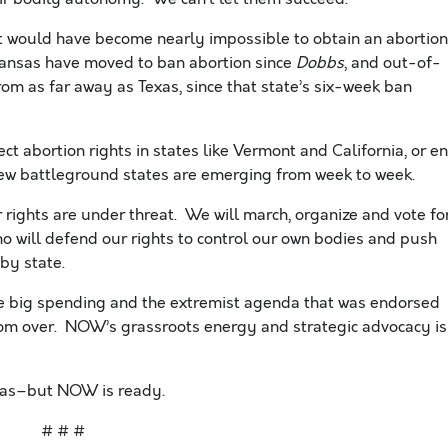
, it would have become nearly impossible to obtain an abortion
 Kansas have moved to ban abortion since
Dobbs
, and out-of-
om as far away as Texas, since that state’s six-week ban
ect abortion rights in states like Vermont and California, or e
w battleground states are emerging from week to week.
ights are under threat. We will march, organize and vote fo
o will defend our rights to control our own bodies and push
 by state.
he big spending and the extremist agenda that was endorsed
from over. NOW’s grassroots energy and strategic advocacy is
sas–but NOW is ready.
# # #