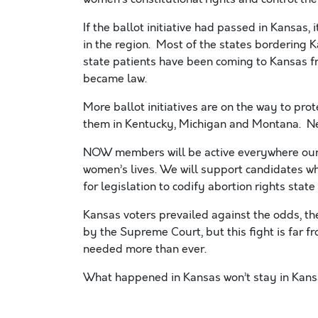
If the ballot initiative had passed in Kansas
in the region. Most of the states bordering
state patients have been coming to Kansas fr
became law.
More ballot initiatives are on the way to prot
them in Kentucky, Michigan and Montana. Ne
NOW members will be active everywhere our r
women’s lives. We will support candidates wh
for legislation to codify abortion rights state
Kansas voters prevailed against the odds, t
by the Supreme Court, but this fight is far 
needed more than ever.
What happened in Kansas won’t stay in Kan