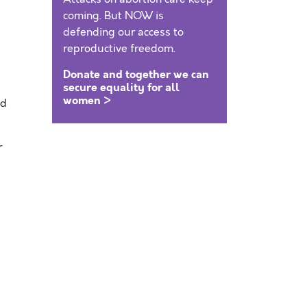
coming. But NOW is
defending our access to
reproductive freedom.
Donate and together we can
secure equality for all
women >
nd
r