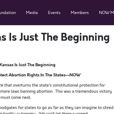
undation
Media
Events
Members
NOW M
s Is Just The Beginning
 Kansas Is Just The Beginning
tect Abortion Rights In The States—NOW
 that overturns the state’s constitutional protection for
s more laws banning abortion. This was a tremendous victory
t must come next.
odgates for states to go as far as they can imagine to shred
eir bodily autonomy. We can’t let them succeed.