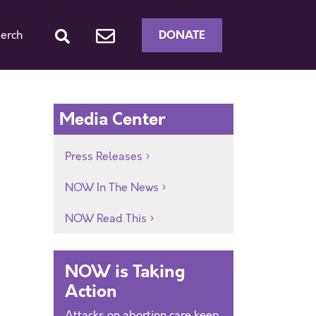
DONATE
erch
Media Center
Press Releases
NOW In The News
NOW Read This
NOW is Taking
Action
Attacks on abortion care keep