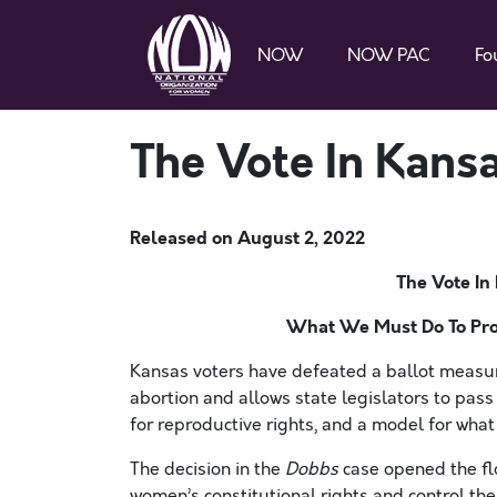
NOW
NOW PAC
Fo
The Vote In Kansa
Released on
August 2, 2022
The Vote In
What We Must Do To Pro
Kansas voters have defeated a ballot measure
abortion and allows state legislators to pas
for reproductive rights, and a model for wha
The decision in the
Dobbs
case opened the flo
women’s constitutional rights and control th