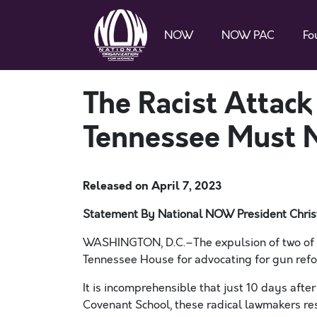
NOW
NOW PAC
Fo
The Racist Attac
Tennessee Must 
Released on
April 7, 2023
Statement By National NOW President Chris
WASHINGTON, D.C.–The expulsion of two of T
Tennessee House for advocating for gun refo
It is incomprehensible that just 10 days afte
Covenant School, these radical lawmakers re