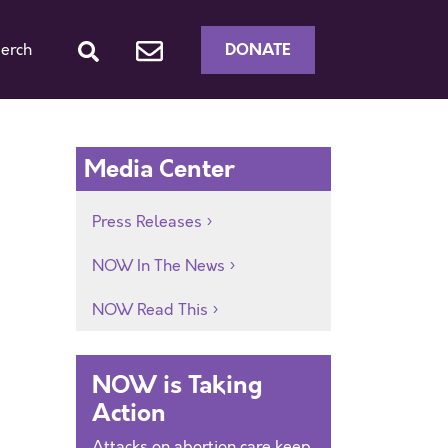
DONATE
erch
Media Center
Press Releases
NOW In The News
NOW Read This
NOW is Taking
Action
Attacks on abortion care keep