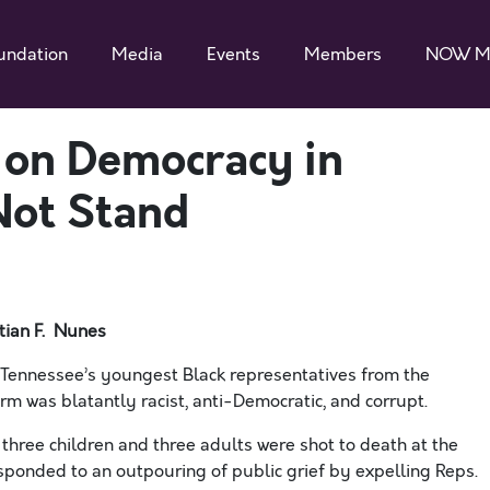
undation
Media
Events
Members
NOW M
k on Democracy in
Not Stand
tian F. Nunes
ennessee’s youngest Black representatives from the
rm was blatantly racist, anti-Democratic, and corrupt.
r three children and three adults were shot to death at the
sponded to an outpouring of public grief by expelling Reps.