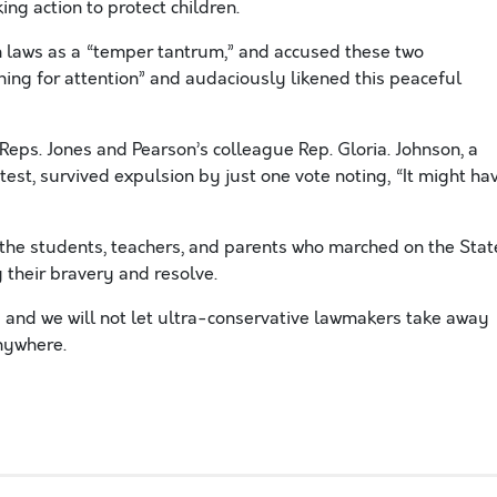
ing action to protect children.
 laws as a “temper tantrum,” and accused these two
ing for attention” and audaciously likened this peaceful
Reps. Jones and Pearson’s colleague Rep. Gloria. Johnson, a
est, survived expulsion by just one vote noting, “It might ha
 the students, teachers, and parents who marched on the Stat
 their bravery and resolve.
sis and we will not let ultra-conservative lawmakers take away
nywhere.