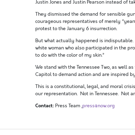
Justin Jones and Justin Pearson instead of tak
They dismissed the demand for sensible gun
courageous representatives of merely “yearn
protest to the January 6 insurrection.
But what actually happened is indisputable. 
white woman who also participated in the prot
to do with the color of my skin.”
We stand with the Tennessee Two, as well as
Capitol to demand action and are inspired by
This is a constitutional, legal, and moral cri
our representation. Not in Tennessee. Not a
Contact:
Press Team ,
press@now.org