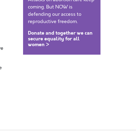
coming. But NOW is
defending our access to
reproductive freedom.
Donate and together we can
secure equality for all
women >
ve
e