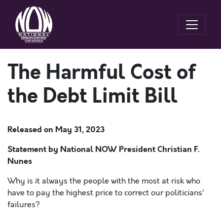
The Harmful Cost of
the Debt Limit Bill
Released on
May 31, 2023
Statement by National NOW President Christian F.
Nunes
Why is it always the people with the most at risk who
have to pay the highest price to correct our politicians’
failures?