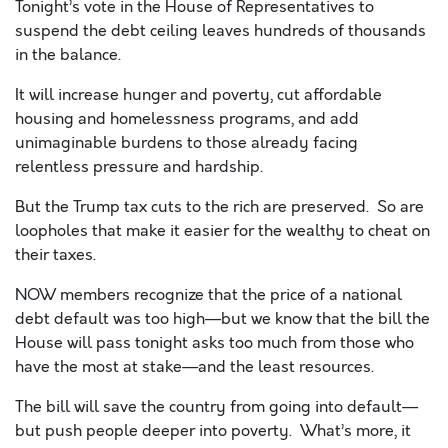
Tonight’s vote in the House of Representatives to
suspend the debt ceiling leaves hundreds of thousands
in the balance.
It will increase hunger and poverty, cut affordable
housing and homelessness programs, and add
unimaginable burdens to those already facing
relentless pressure and hardship.
But the Trump tax cuts to the rich are preserved. So are
loopholes that make it easier for the wealthy to cheat on
their taxes.
NOW members recognize that the price of a national
debt default was too high—but we know that the bill the
House will pass tonight asks too much from those who
have the most at stake—and the least resources.
The bill will save the country from going into default—
but push people deeper into poverty. What’s more, it