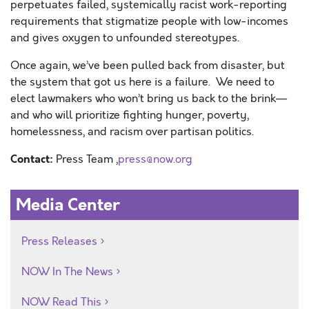
perpetuates failed, systemically racist work-reporting
requirements that stigmatize people with low-incomes
and gives oxygen to unfounded stereotypes.
Once again, we’ve been pulled back from disaster, but
the system that got us here is a failure. We need to
elect lawmakers who won’t bring us back to the brink—
and who will prioritize fighting hunger, poverty,
homelessness, and racism over partisan politics.
Contact:
Press Team ,
press@now.org
Media Center
Press Releases
NOW In The News
NOW Read This