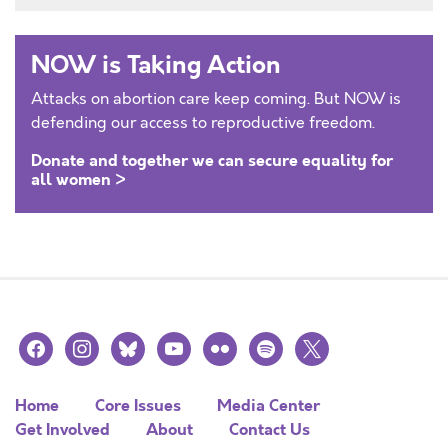
NOW is Taking Action
Attacks on abortion care keep coming. But NOW is
defending our access to reproductive freedom.
Donate and together we can secure equality for
all women >
facebook
instagram
bluesky
youtube
flickr
spotify
x
Home
Core Issues
Media Center
Get Involved
About
Contact Us