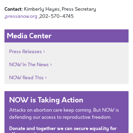
Contact:
Kimberly Hayes, Press Secretary
,
press@now.org
,202-570-4745
Media Center
Press Releases
NOW In The News
NOW Read This
NOW is Taking Action
Attacks on abortion care keep coming. But NOW is
defending our access to reproductive freedom.
Donate and together we can secure equality for