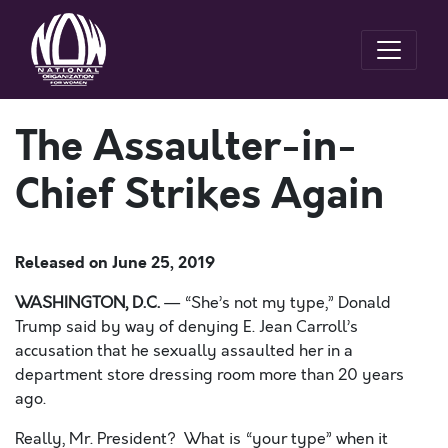
The Assaulter-in-
Chief Strikes Again
Released on
June 25, 2019
WASHINGTON, D.C.
—
“She’s not my type,” Donald
Trump said by way of denying E. Jean Carroll’s
accusation
that he sexually assaulted her
in a
department store dressing room more than 20 years
ago.
Really, Mr. President? What is “your type” when it