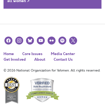
all women >
facebook
instagram
bluesky
youtube
flickr
spotify
x
Home
Core Issues
Media Center
Get Involved
About
Contact Us
© 2026 National Organization for Women. All rights reserved.