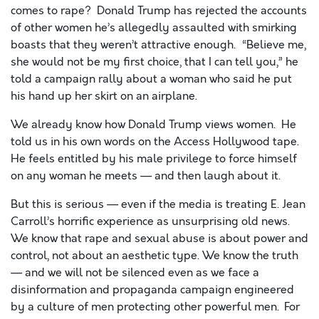
comes to rape? Donald Trump has rejected the accounts
of other women he’s a
llegedly a
ssaulted with smirking
boasts that they weren’t attractive enough. “Believe me,
she would not be my first choice, that I can tell you,” he
told a campaign rally about a woman who said he put
his hand up her skirt on an airplane.
We already know how Donald Trump views women. He
told us in his own words on the Access Hollywood tape.
He feels entitled by his male privilege to force himself
on any woman he meets
—
and then laugh about it.
But this is serious — even if the media is treating E. Jean
Carroll’s horrific experience as unsurprising old news.
We know that rape and sexual abuse is about power and
control, not about an aesthetic type. We know the truth
— and we will not be silenced even as we face a
disinformation and propaganda campaign engineered
by a culture of men protecting other powerful men.
For