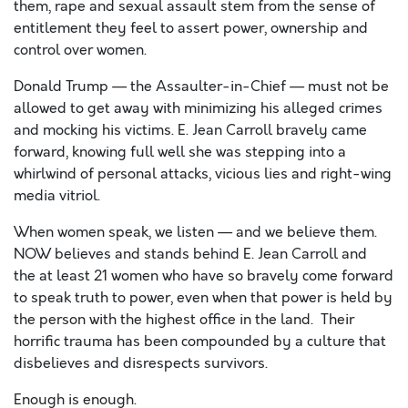
them, rape and sexual assault stem from the sense of
entitlement they feel to assert power, ownership and
control over women.
Donald Trump
—
the Assaulter-in-Chief
—
must not be
allowed to get away with minimizing his
alleged
crimes
and mocking his victims. E. Jean Carroll bravely came
forward, knowing full well she was stepping into a
whirlwind of personal attacks, vicious lies and right-wing
media vitriol.
When women speak, we listen
—
and we believe them.
NOW believes and stands behind E. Jean Carroll and
the
at least 21
women who have so bravely come forward
to speak truth to power, even when that power is held by
the person with the highest office in the land. Their
horrific trauma
has been compounded by a culture that
disbelieves and disrespects survivors.
Enough is enough.