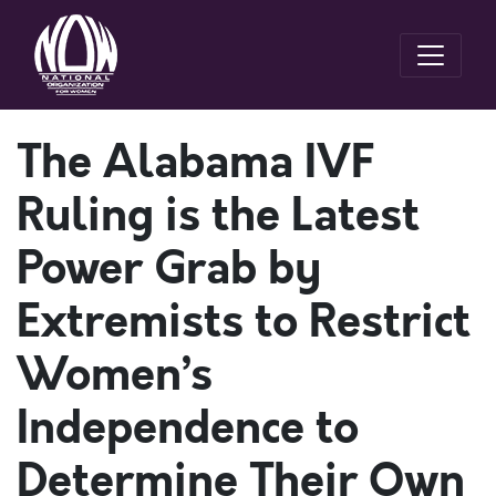
The Alabama IVF
Ruling is the Latest
Power Grab by
Extremists to Restrict
Women’s
Independence to
Determine Their Own