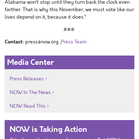
Alabama won’t stop until they turn back the clock even
farther. That is why this November, we must vote like our
lives depend on it, because it does.”
###
Contact:
press@now.org ,
Press Team
Media Center
Press Releases
NOW In The News
NOW Read This
NOW is Taking Action