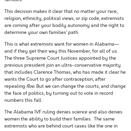
This decision makes it clear that no matter your race,
religion, ethnicity, political views, or zip code, extremists
are coming after your bodily autonomy and the right to
determine your own families’ path.
This is what extremists want for women in Alabama—
and if they get their way this November, for all of us.
The three Supreme Court Justices appointed by the
previous president join an ultra-conservative majority
that includes Clarence Thomas, who has made it clear he
wants the Court to go after contraception, after
repealing
Roe.
But we can change the courts, and change
the face of politics, by turning out to vote in record
numbers this fall.
The
Alabama IVF ruling denies science and also denies
women the ability to build their families. The same
extremists who are behind
court cases like the one in