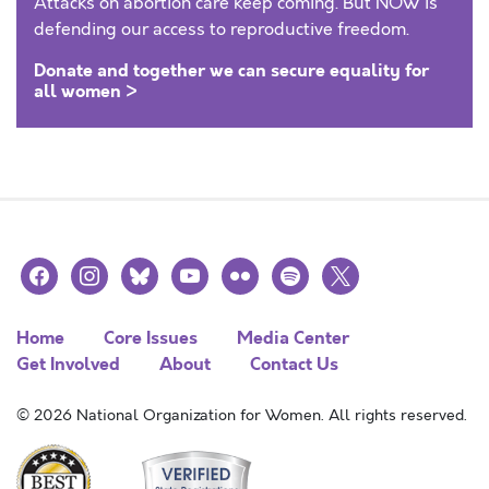
Attacks on abortion care keep coming. But NOW is
defending our access to reproductive freedom.
Donate and together we can secure equality for
all women >
facebook
instagram
bluesky
youtube
flickr
spotify
x
Home
Core Issues
Media Center
Get Involved
About
Contact Us
© 2026 National Organization for Women. All rights reserved.