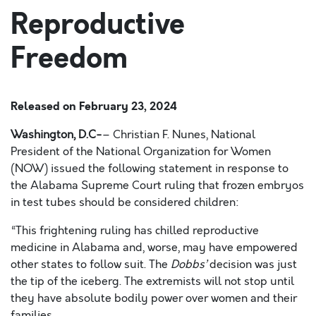
Reproductive
Freedom
Released on
February 23, 2024
Washington, D.C-
– Christian F. Nunes, National
President of the National Organization for Women
(NOW) issued the following statement in response to
the Alabama Supreme Court ruling that frozen embryos
in test tubes should be considered children:
“This frightening ruling has chilled reproductive
medicine in Alabama and, worse, may have empowered
other states to follow suit. The
Dobbs’
decision was just
the tip of the iceberg. The extremists will not stop until
they have absolute bodily power over women and their
families.