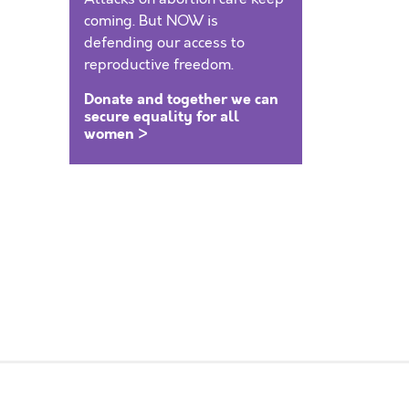
coming. But NOW is
defending our access to
reproductive freedom.
Donate and together we can
secure equality for all
women >