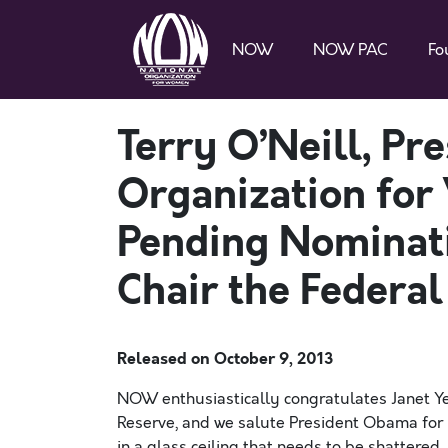
NOW
NOW PAC
Fo
Terry O’Neill, Pr
Organization for
Pending Nominati
Chair the Federal
Released on
October 9, 2013
NOW enthusiastically congratulates Janet Yel
Reserve, and we salute President Obama for m
in a glass ceiling that needs to be shattered.