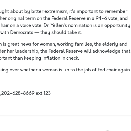
ght about by bitter extremism, it’s important to remember
her original term on the Federal Reserve in a 94-6 vote, and
air on a voice vote. Dr. Yellen’s nomination is an opportunity
 with Democrats — they should take it.
 is great news for women, working families, the elderly and
er her leadership, the Federal Reserve will acknowledge that
ant than keeping inflation in check.
uing over whether a woman is up to the job of Fed chair again.
,202-628-8669 ext 123