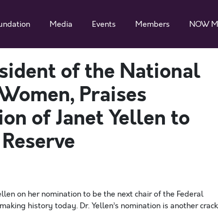
undation
Media
Events
Members
NOW M
esident of the National
 Women, Praises
on of Janet Yellen to
 Reserve
len on her nomination to be the next chair of the Federal
aking history today. Dr. Yellen’s nomination is another crack