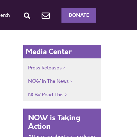
DONATE
erch
Media Center
Press Releases
NOW In The News
NOW Read This
NOW is Taking
Action
Attacks on abortion care keep