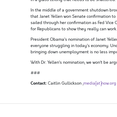
In the middle of a government shutdown brou
that Janet Yellen won Senate confirmation to 
sailed through her confirmation as Fed Vice Ch
for Republicans to show they really can work
President Obama’s nomination of Janet Yellen
everyone struggling in today’s economy. Und
bringing down unemployment is no less import
With Dr. Yellen’s nomination, we won’t be arg
###
Contact:
Caitlin Gullickson ,
media[at]now.org