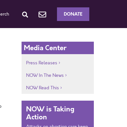
DONATE
erch
Media Center
Press Releases
NOW In The News
NOW Read This
o
NOW is Taking
Action
Attacks on abortion care keep