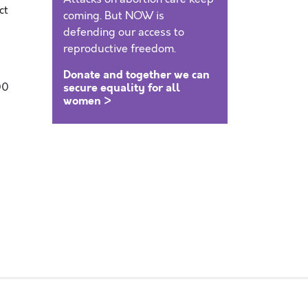
ct
coming. But NOW is
defending our access to
reproductive freedom.
Donate and together we can
00
secure equality for all
women >