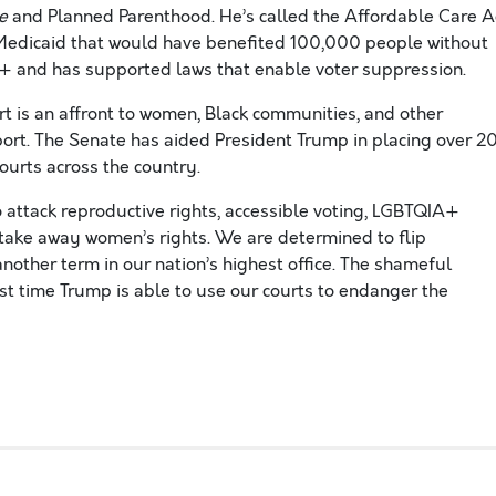
de
and Planned Parenthood.
He’s called the Affordable Care A
 Medicaid that would have benefited 100,000 people without
+ and has supported laws that enable voter
suppression.
t is an affront to women, Black communities, and other
ort. The Senate has
aided President Trump in placing over 2
courts across the country.
o attack
reproductive rights, accessible voting, LGBTQIA+
 take away women’s rights.
We are determined to flip
nother term in our nation’s highest office.
The shameful
st time Trump is able to use our courts to endanger the