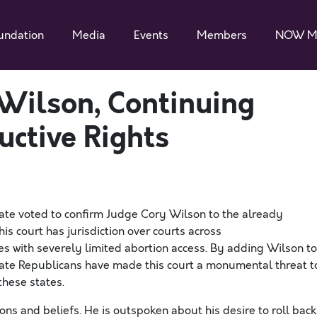
undation
Media
Events
Members
NOW M
Wilson, Continuing
uctive Rights
te voted to confirm Judge Cory Wilson to the already
his court has
jurisdiction
over courts across
es with severely
limited
abortion access. By adding Wilson to
ate Republicans have
made this court a
monumental
threat t
these states.
ons and beliefs.
He is outspoken about his desire to roll back