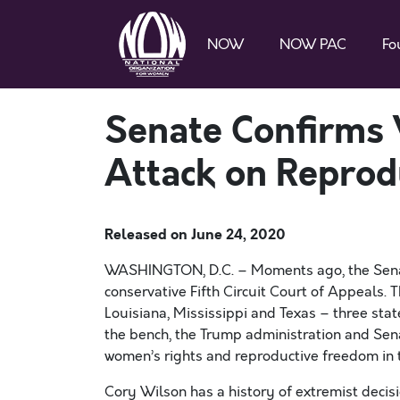
NOW
NOW PAC
Fo
Senate Confirms 
Attack on Reprod
Released on
June 24, 2020
WASHINGTON, D.C. –
Moments ago, the Sena
conservative Fifth Circuit Court of Appeals.
T
Louisiana,
Mississippi
and Texas – three stat
the bench,
the
Trump
administration
and Sen
women’s rights and reproductive freedom in 
Cory Wilson has a history of extremist decisi