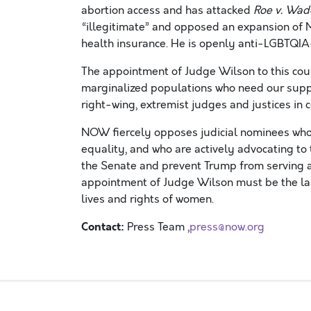
abortion access and has attacked
Roe v. Wa
“illegitimate” and opposed an expansion of
health insurance.
He is openly anti-LGBTQIA
The appointment of Judge Wilson to this cour
marginalized populations who need our supp
right-wing, extremist judges and justices in 
NOW
fiercely
opposes
judicial nominees wh
equality,
and who are actively advocating to
the Senate
and
prevent
Trump
from serving
a
appointment of Judge Wilson
must be the la
lives
and rights
of
women
.
Contact:
Press Team ,
press@now.org