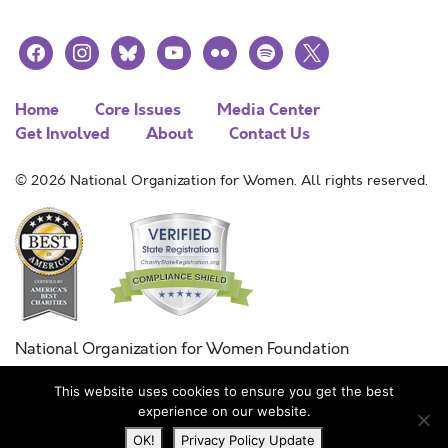
facebook
instagram
bluesky
youtube
flickr
spotify
x
Home
Core Issues
Media Center
Get Involved
About
Contact Us
© 2026 National Organization for Women. All rights reserved.
National Organization for Women Foundation
Combined Federal Campaign
This website uses cookies to ensure you get the best
FC #11215
experience on our website.
OK!
Privacy Policy Update