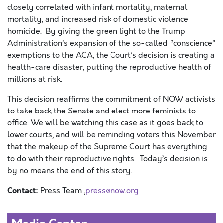
closely correlated with infant mortality, maternal
mortality, and increased risk of domestic violence
homicide.
By giving the
green light to the Trump
Administration’s
expansion of the
so-called “conscience”
exemptions to the ACA,
the Court’s decision
is
creating
a
health-care disaster
,
putting
the reproductive health of
millions at risk.
This decision reaffirms the commitment of NOW activists
to take back the Senate and elect more feminists to
office. We will be watching this case as it goes back to
lower courts, and will be reminding voters this November
that the makeup of the Supreme Court has everything
to do with their reproductive rights. Today’s decision is
by no means the end of this story.
Contact:
Press Team ,
press@now.org