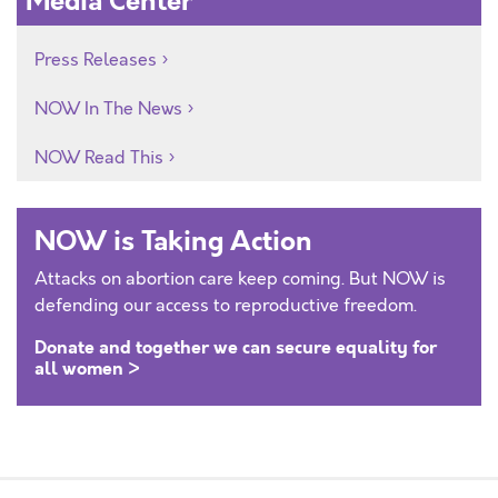
Media Center
Press Releases
NOW In The News
NOW Read This
NOW is Taking Action
Attacks on abortion care keep coming. But NOW is
defending our access to reproductive freedom.
Donate and together we can secure equality for
all women >