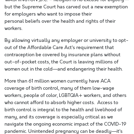
but the Supreme Court has carved out a new exemption
for employers who want to impose their
personal
beliefs
over the health
and rights
of their
workers.
By allowing virtually any employer or university to opt-
out of the Affordable Care Act’s requirement that
contraception be covered by insurance plans without
out-of-pocket costs, the Court is leaving millions of
women out in the cold—and endangering their health.
More than 61 million women
currently
have ACA
coverage of birth control, many of them low-wage
workers, people of color, LGBTQ
IA
+ workers, and others
who cannot afford to absorb higher costs.
Access to
birth control is
integral to
the health and livelihood of
many
, and its coverage is
especially
critical
as we
navigate the
ongoing
economic impact
of the
COVID-19
pandemic.
Unintended pregnancy can
be
deadly—it’s