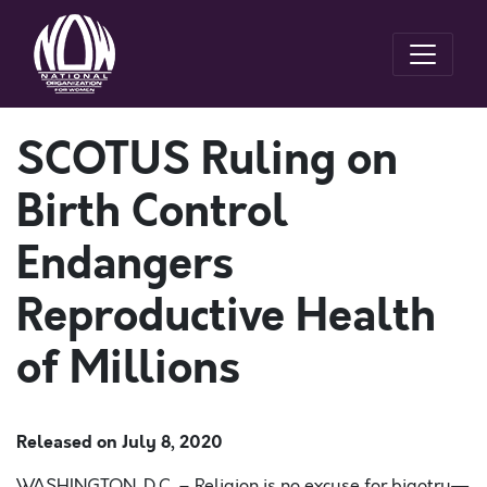
SCOTUS Ruling on
Birth Control
Endangers
Reproductive Health
of Millions
Released on
July 8, 2020
WASHINGTON ,
D.C. – Religion is no excuse for bigotry
—