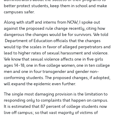
better protect students, keep them in school and make
campuses safer.
Along with staff and interns from NOW, I spoke out
against the proposed rule change recently, citing how
dangerous the changes would be for survivors. We told
Department of Education officials that the changes
would tip the scales in favor of alleged perpetrators and
lead to higher rates of sexual harassment and violence.
We know that sexual violence affects one in five girls
ages 14-18, one in five college women, one in ten college
men and one in four transgender and gender non-
conforming students. The proposed changes, if adopted,
will expand the epidemic even further.
The single most damaging provision is the limitation to
responding only to complaints that happen on campus.
It is estimated that 87 percent of college students now
live
off
campus; so that vast majority of victims of