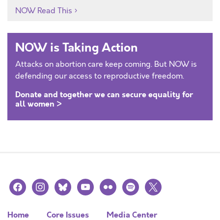
NOW Read This
NOW is Taking Action
Attacks on abortion care keep coming. But NOW is
defending our access to reproductive freedom.
Donate and together we can secure equality for
all women >
facebook
instagram
bluesky
youtube
flickr
spotify
x
Home
Core Issues
Media Center