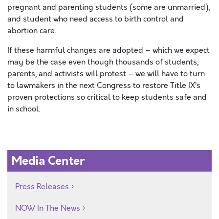
pregnant and parenting students (some are unmarried),
and student who need access to birth control and
abortion care.
If these harmful changes are adopted – which we expect
may be the case even though thousands of students,
parents, and activists will protest – we will have to turn
to lawmakers in the next Congress to restore Title IX’s
proven protections so critical to keep students safe and
in school.
Media Center
Press Releases
NOW In The News