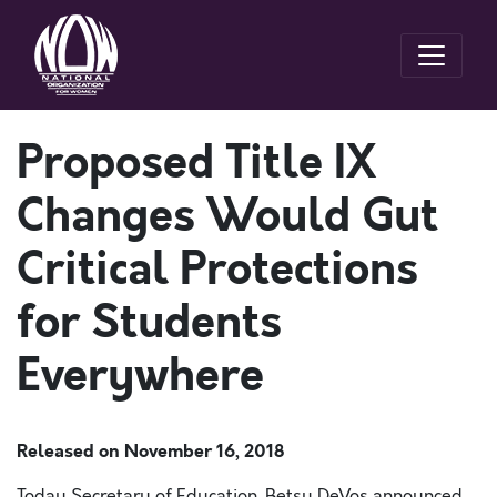
Proposed Title IX
Changes Would Gut
Critical Protections
for Students
Everywhere
Released on
November 16, 2018
Today Secretary of Education, Betsy DeVos announced