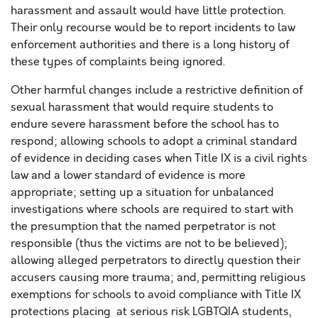
harassment and assault would have little protection.
Their only recourse would be to report incidents to law
enforcement authorities and there is a long history of
these types of complaints being ignored.
Other harmful changes include a restrictive definition of
sexual harassment that would require students to
endure severe harassment before the school has to
respond; allowing schools to adopt a criminal standard
of evidence in deciding cases when Title IX is a civil rights
law and a lower standard of evidence is more
appropriate; setting up a situation for unbalanced
investigations where schools are required to start with
the presumption that the named perpetrator is not
responsible (thus the victims are not to be believed);
allowing alleged perpetrators to directly question their
accusers causing more trauma; and, permitting religious
exemptions for schools to avoid compliance with Title IX
protections placing at serious risk LGBTQIA students,