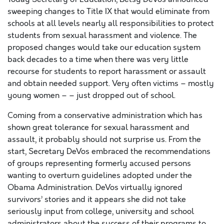
sweeping changes to Title IX that would eliminate from
schools at all levels nearly all responsibilities to protect
students from sexual harassment and violence. The
proposed changes would take our education system
back decades to a time when there was very little
recourse for students to report harassment or assault
and obtain needed support. Very often victims – mostly
young women – – just dropped out of school.
Coming from a conservative administration which has
shown great tolerance for sexual harassment and
assault, it probably should not surprise us. From the
start, Secretary DeVos embraced the recommendations
of groups representing formerly accused persons
wanting to overturn guidelines adopted under the
Obama Administration. DeVos virtually ignored
survivors’ stories and it appears she did not take
seriously input from college, university and school
administrators about the success of their programs to