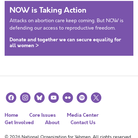
NOW is Taking Action
Attacks on abortion care keep coming. But NOW is
defending our access to reproductive freedom.
Donate and together we can secure equality for
all women >
facebook
instagram
bluesky
youtube
flickr
spotify
x
Home
Core Issues
Media Center
Get Involved
About
Contact Us
© 2026 National Organization for Women. All rights reserved.