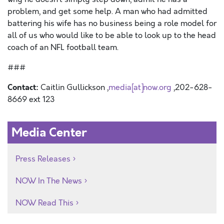
problem, and get some help. A man who had admitted
battering his wife has no business being a role model for
all of us who would like to be able to look up to the head
coach of an NFL football team.
###
Contact:
Caitlin Gullickson ,
media[at]now.org
,202-628-
8669 ext 123
Media Center
Press Releases
NOW In The News
NOW Read This