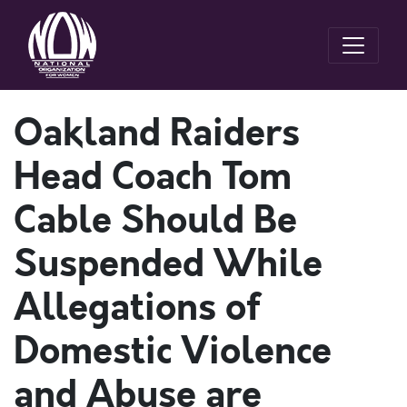
Oakland Raiders
Head Coach Tom
Cable Should Be
Suspended While
Allegations of
Domestic Violence
and Abuse are