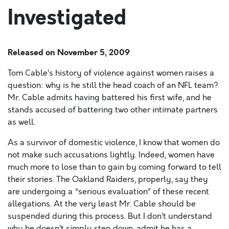
Investigated
Released on
November 5, 2009
Tom Cable’s history of violence against women raises a
question: why is he still the head coach of an NFL team?
Mr. Cable admits having battered his first wife, and he
stands accused of battering two other intimate partners
as well.
As a survivor of domestic violence, I know that women do
not make such accusations lightly. Indeed, women have
much more to lose than to gain by coming forward to tell
their stories. The Oakland Raiders, properly, say they
are undergoing a “serious evaluation” of these recent
allegations. At the very least Mr. Cable should be
suspended during this process. But I don’t understand
why he doesn’t simply step down, admit he has a