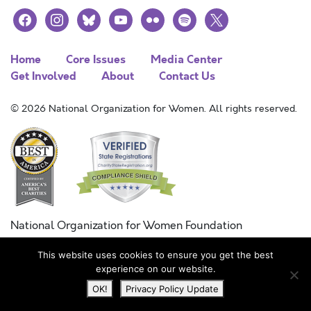
facebook
instagram
bluesky
youtube
flickr
spotify
x
Home
Core Issues
Media Center
Get Involved
About
Contact Us
© 2026 National Organization for Women. All rights reserved.
National Organization for Women Foundation
Combined Federal Campaign
This website uses cookies to ensure you get the best
FC #11215
experience on our website.
OK!
Privacy Policy Update