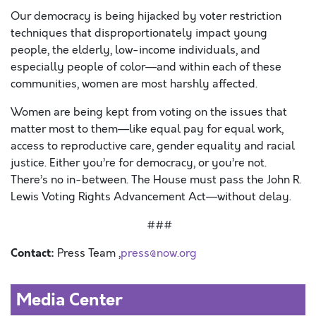
Our democracy is being hijacked by voter restriction
techniques that disproportionately impact young
people, the elderly, low-income individuals, and
especially people of color—and within each of these
communities, women are most harshly affected.
Women are being kept from voting on the issues that
matter most to them—like equal pay for equal work,
access to reproductive care, gender equality and racial
justice. Either you’re for democracy, or you’re not.
There’s no in-between. The House must pass the John R.
Lewis Voting Rights Advancement Act—without delay.
###
Contact:
Press Team ,
press@now.org
Media Center