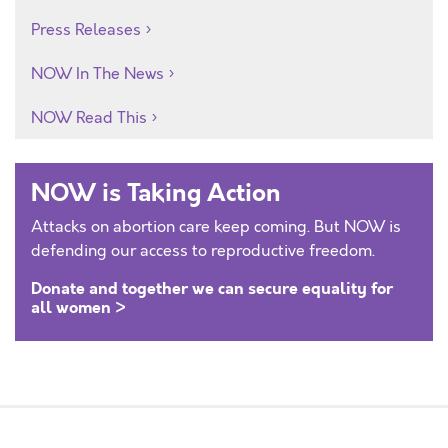
Press Releases
NOW In The News
NOW Read This
NOW is Taking Action
Attacks on abortion care keep coming. But NOW is
defending our access to reproductive freedom.
Donate and together we can secure equality for
all women >