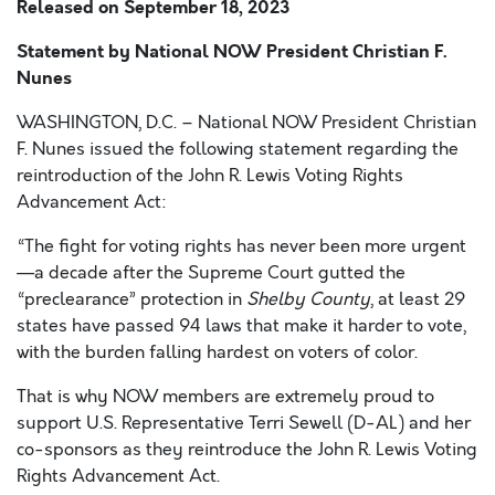
Released on
September 18, 2023
Statement by National NOW President Christian F.
Nunes
WASHINGTON, D.C. – National NOW President Christian
F. Nunes issued the following statement regarding the
reintroduction of the John R. Lewis Voting Rights
Advancement Act:
“The fight for voting rights has never been more urgent
—a decade after the Supreme Court gutted the
“preclearance” protection in
Shelby County
, at least 29
states have passed 94 laws that make it harder to vote,
with the burden falling hardest on voters of color.
That is why NOW members are extremely proud to
support U.S. Representative Terri Sewell (D-AL) and her
co-sponsors as they reintroduce the John R. Lewis Voting
Rights Advancement Act.