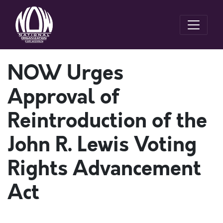
NOW Urges
Approval of
Reintroduction of the
John R. Lewis Voting
Rights Advancement
Act