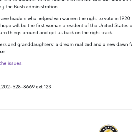
y the Bush administration.
brave leaders who helped win women the right to vote in 1920
hope will be the first woman president of the United States o
urn things around and get us back on the right track.
hters and granddaughters: a dream realized and a new dawn f
ce.
he issues.
,202-628-8669 ext 123