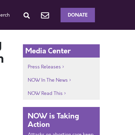
DONATE
erch
y
Media Center
n
Press Releases
NOW In The News
NOW Read This
NOW is Taking
Action
Attacks on abortion care keep