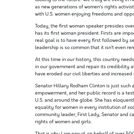
as new generations of women’s rights activist
with U.S. women enjoying freedoms and oppo
Today, the first woman speaker presides over
has its first woman president. Firsts are imp
real goal is to have every first followed by 
leadership is so common that it isn’t even r
At this time in our history, this country need
in our government and repair its credibility 
have eroded our civil liberties and increased 
Senator Hillary Rodham Clinton is just such 
empowerment, and her public record is a tes
U.S. and around the globe. She has eloquently
equality for women in every institution of so
community leader, First Lady, Senator and ca
rights of women and girls.
That is why I am proud, on behalf of over 5