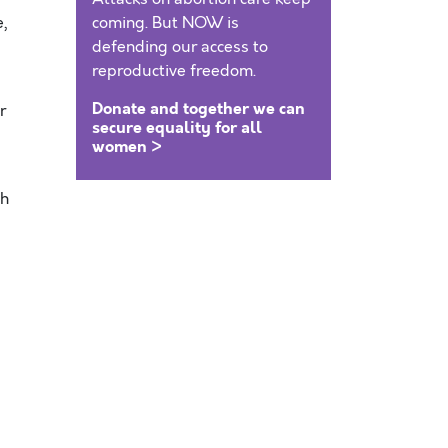
,
coming. But NOW is
defending our access to
reproductive freedom.
Donate and together we can
r
secure equality for all
women >
th