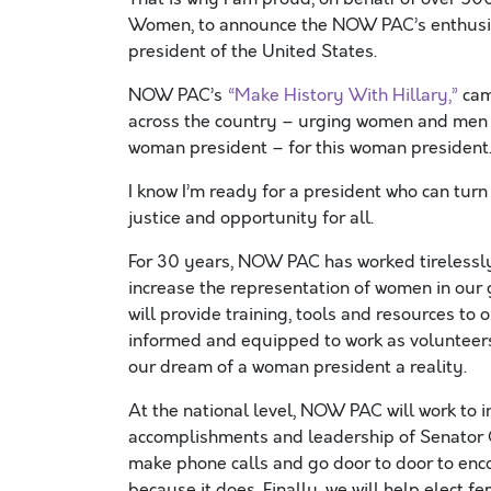
Women, to announce the NOW PAC’s enthusia
president of the United States.
NOW PAC’s
“Make History With Hillary,”
cam
across the country – urging women and men a
woman president – for this woman president
I know I’m ready for a president who can turn 
justice and opportunity for all.
For 30 years, NOW PAC has worked tirelessly 
increase the representation of women in ou
will provide training, tools and resources to
informed and equipped to work as volunteers
our dream of a woman president a reality.
At the national level, NOW PAC will work to i
accomplishments and leadership of Senator Cl
make phone calls and go door to door to enco
because it does. Finally, we will help elect 