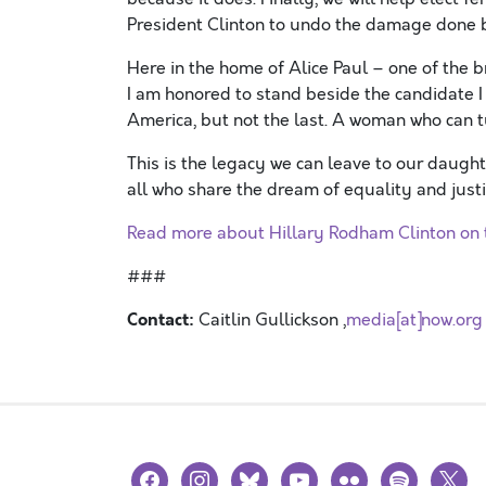
President Clinton to undo the damage done b
Here in the home of Alice Paul – one of the 
I am honored to stand beside the candidate I 
America, but not the last. A woman who can t
This is the legacy we can leave to our daug
all who share the dream of equality and justi
Read more about Hillary Rodham Clinton on t
###
Contact:
Caitlin Gullickson ,
media[at]now.org
facebook
instagram
bluesky
youtube
flickr
spotify
x