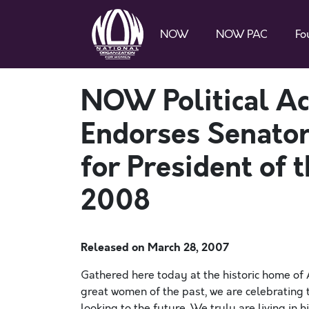
NOW
NOW PAC
Fo
NOW Political Ac
Endorses Senator
for President of 
2008
Released on
March 28, 2007
Gathered here today at the historic home of
great women of the past, we are celebrating
looking to the future. We truly are living in