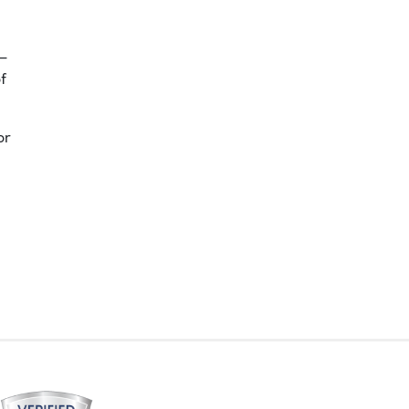
 –
f
or