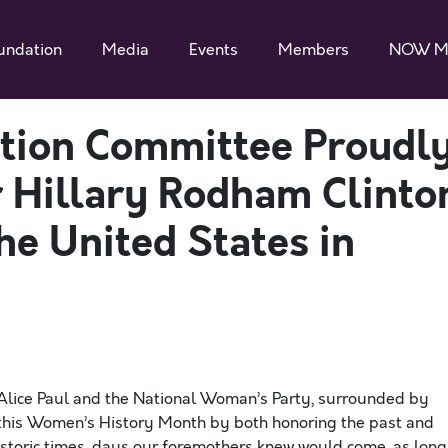
undation
Media
Events
Members
NOW M
tion Committee Proudl
 Hillary Rodham Clinto
the United States in
 Alice Paul and the National Woman’s Party, surrounded by
 this Women’s History Month by both honoring the past and
 historic times, days our foremothers knew would come, as long