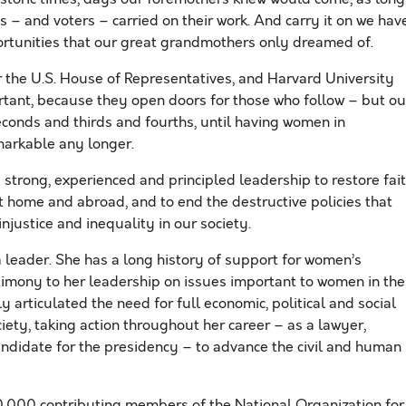
s – and voters – carried on their work. And carry it on we have
rtunities that our great grandmothers only dreamed of.
 the U.S. House of Representatives, and Harvard University
ortant, because they open doors for those who follow – but ou
seconds and thirds and fourths, until having women in
emarkable any longer.
s strong, experienced and principled leadership to restore fai
at home and abroad, and to end the destructive policies that
injustice and inequality in our society.
a leader. She has a long history of support for women’s
timony to her leadership on issues important to women in the
 articulated the need for full economic, political and social
ciety, taking action throughout her career – as a lawyer,
ndidate for the presidency – to advance the civil and human
00,000 contributing members of the National Organization for