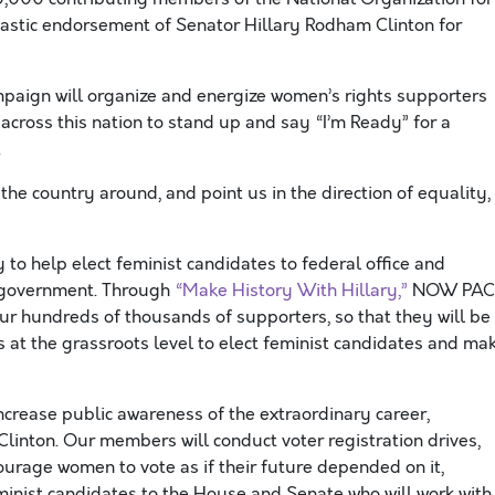
stic endorsement of Senator Hillary Rodham Clinton for
paign will organize and energize women’s rights supporters
cross this nation to stand up and say “I’m Ready” for a
.
the country around, and point us in the direction of equality,
to help elect feminist candidates to federal office and
r government. Through
“Make History With Hillary,”
NOW PAC
 our hundreds of thousands of supporters, so that they will be
 at the grassroots level to elect feminist candidates and ma
ncrease public awareness of the extraordinary career,
inton. Our members will conduct voter registration drives,
urage women to vote as if their future depended on it,
feminist candidates to the House and Senate who will work with