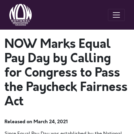
NOW Marks Equal
Pay Day by Calling
for Congress to Pass
the Paycheck Fairness
Act
Released on
March 24, 2021
Since Equal Pay Day was established by the National