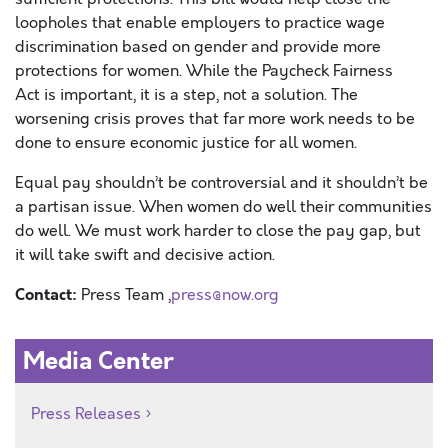
lo
opholes that enable employers to
practice wage
discrimination based on gender
and provide more
protections for women. While th
e Paycheck Fairness
Act
is important, it is a step, not a solution.
The
worsening crisis proves that far more work needs to be
done to ensure economic justice for
all
women.
Equal pay
s
houldn’t be controversial and it shouldn’t be
a partisan issue. When women do well their communities
do well. We must work harder to close the pay gap, but
it will take swift and decisive action.
Contact:
Press Team ,
press@now.org
Media Center
Press Releases