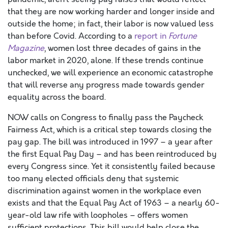
that they
are now work
ing harder and longer inside and
outside the home
; in fact, their labor is now valued less
than before Covid.
According to a
report in
Fortune
Magazine
,
women lost three decades of gains in the
labor market in 2020, alone. If these trends continue
unchecked, we will experience an economic catastrophe
that will reverse any progress made towards gender
equality
across the board
.
NOW calls on Congress to finally pass the Paycheck
Fairness Act, which is a critical step towards closing the
pay gap. The bill was introduced in 1997 – a year after
the first Equal Pay Day – and has been reintroduced by
every Congress since. Yet it consistently failed because
too many
elected officials
deny that systemic
discrimination against women in the workplace even
exists and that the Equal Pay Act of
1963 –
a nearly
60-
year-old
law
rife with
loopholes – offers women
sufficient protections.
This
bill
would help close
the