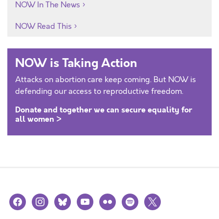
NOW In The News
NOW Read This
NOW is Taking Action
Attacks on abortion care keep coming. But NOW is
defending our access to reproductive freedom.
Donate and together we can secure equality for
all women >
facebook
instagram
bluesky
youtube
flickr
spotify
x