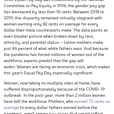
Co
mmittee
on Pay Equity in 1996, the gender pay gap
has decreased by less than 10 cents. Between 2018 to
2019, this disparity remained virtually stagnant with
women earning only 82 cents on average for every
dollar their
male
counterparts make.
The data paints an
even bleaker picture when broken down by race,
ethnicity, and parental status – Latina mothers make
just 46 percent of what white fathers earn.
And because
the pandemic has forced millions of women out of the
workforce, experts predict that the gap will
widen.
Women are facing an economic crisis, which makes
this year’s Equal Pay Day especially significant.
Women, now taking on multiple roles at home, have
suffered disproportionately because of the COVID-19
outbreak. In the past year, more than 2 million women
have left the workforce.
Mothers, who
earned 75 cents on
average
to every dollar
fathers
earned before the
pandemic,
aren’t seeing pay raises that would reflect