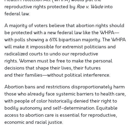
reproductive rights protected by
Roe v. Wade
into
federal law.
A majority of voters believe that abortion rights should
be protected with a new federal law like the WHPA—
with polls showing a 61% bipartisan majority. The WHPA
will make it impossible for extremist politicians and
radicalized courts to undo our reproductive
rights. Women must be free to make the personal
decisions that shape their lives, their futures
and their families—without political interference.
Abortion bans and restrictions disproportionately harm
those who already face systemic barriers to health care,
with people of color historically denied their right to
bodily autonomy and self-determination. Equitable
access to abortion care is essential for reproductive,
economic and racial justice.