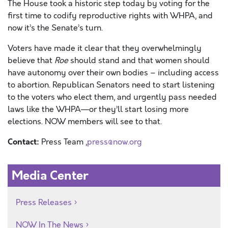
The House took a historic step today by voting for the
first time to codify reproductive rights with WHPA, and
now it’s the Senate’s turn.
Voters have made it clear that they overwhelmingly
believe that
Roe
should stand and that women should
have autonomy over their own bodies – including access
to abortion.
Republican Senators need to start listening
to the voters who elect them, and urgently pass needed
laws like the WHPA—or they’ll start losing more
elections. NOW members will see to that.
Contact:
Press Team ,
press@now.org
Media Center
Press Releases
NOW In The News