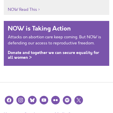
NOW Read This
NOW is Taking Action
Attacks on abortion care keep coming. But NOW is
defending our access to reproductive freedom.
Donate and together we can secure equality for
all women >
facebook
instagram
bluesky
youtube
flickr
spotify
x