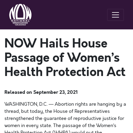
NOW Hails House
Passage of Women’s
Health Protection Act
Released on
September 23, 2021
WASHINGTON, D.C. — Abortion rights are hanging by a
thread, but today, the House of Representatives
strengthened the guarantee of reproductive justice for
women in every state. The passage of the Women’s
Health Protection Act (WHPA) would put the