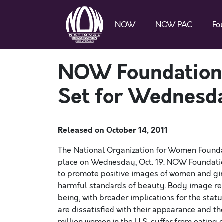
NOW
NOW PAC
Fo
NOW Foundation’
Set for Wednesda
Released on
October 14, 2011
The National Organization for Women Founda
place on Wednesday, Oct. 19. NOW Foundati
to promote positive images of women and girls
harmful standards of beauty. Body image rem
being, with broader implications for the sta
are dissatisfied with their appearance and th
million women in the U.S. suffer from eating 