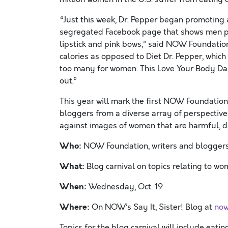
“Just this week, Dr. Pepper began promoting a 
segregated Facebook page that shows men pla
lipstick and pink bows,” said NOW Foundation
calories as opposed to Diet Dr. Pepper, whic
too many for women. This Love Your Body Day
out.”
This year will mark the first NOW Foundation
bloggers from a diverse array of perspectives
against images of women that are harmful, d
Who:
NOW Foundation, writers and bloggers 
What:
Blog carnival on topics relating to w
When:
Wednesday, Oct. 19
Where:
On NOW’s Say It, Sister! Blog at
now
Topics for the blog carnival will include eati