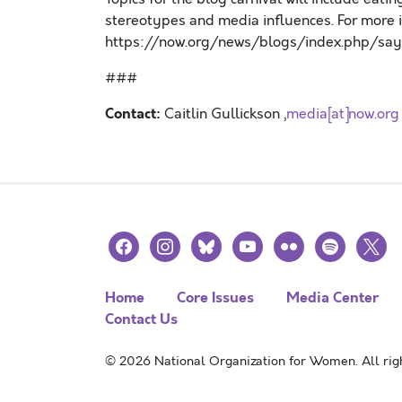
stereotypes and media influences. For more in
https://now.org/news/blogs/index.php/say
###
Contact:
Caitlin Gullickson ,
media[at]now.org
facebook
instagram
bluesky
youtube
flickr
spotify
x
Home
Core Issues
Media Center
Contact Us
© 2026 National Organization for Women. All righ