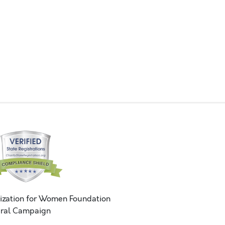
ization for Women Foundation
ral Campaign