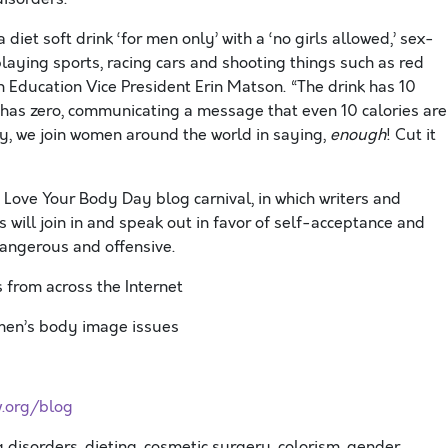
diet soft drink ‘for men only’ with a ‘no girls allowed,’ sex-
ying sports, racing cars and shooting things such as red
 Education Vice President Erin Matson. “The drink has 10
h has zero, communicating a message that even 10 calories are
, we join women around the world in saying,
enough
! Cut it
 Love Your Body Day blog carnival, in which writers and
 will join in and speak out in favor of self-acceptance and
angerous and offensive.
from across the Internet
omen’s body image issues
.org/blog
ng disorders, dieting, cosmetic surgery, colorism, gender