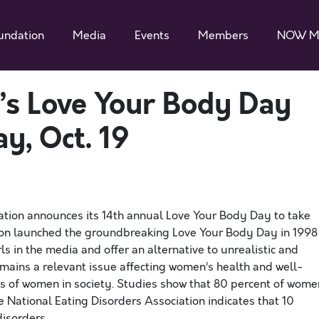
undation
Media
Events
Members
NOW M
s Love Your Body Day
y, Oct. 19
tion announces its 14th annual Love Your Body Day to take
on launched the groundbreaking Love Your Body Day in 1998
 in the media and offer an alternative to unrealistic and
ains a relevant issue affecting women’s health and well-
tus of women in society. Studies show that 80 percent of wome
e National Eating Disorders Association indicates that 10
disorders.