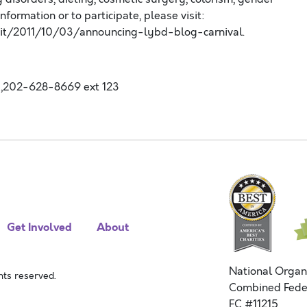
formation or to participate, please visit:
it/2011/10/03/announcing-lybd-blog-carnival.
,202-628-8669 ext 123
Get Involved
About
National Organ
ts reserved.
Combined Fede
FC #11215