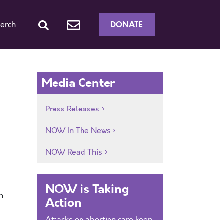
DONATE
erch
Media Center
Press Releases
NOW In The News
NOW Read This
NOW is Taking
n
Action
Attacks on abortion care keep