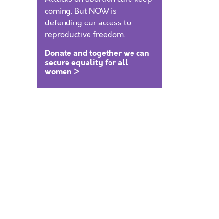
coming. But NOW is
defending our access to
reproductive freedom.
Donate and together we can
secure equality for all
women >