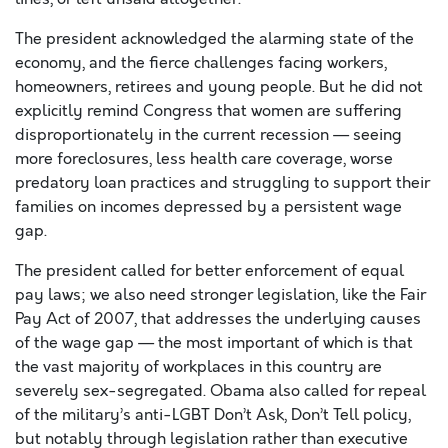
The president acknowledged the alarming state of the
economy, and the fierce challenges facing workers,
homeowners, retirees and young people. But he did not
explicitly remind Congress that women are suffering
disproportionately in the current recession — seeing
more foreclosures, less health care coverage, worse
predatory loan practices and struggling to support their
families on incomes depressed by a persistent wage
gap.
The president called for better enforcement of equal
pay laws; we also need stronger legislation, like the Fair
Pay Act of 2007, that addresses the underlying causes
of the wage gap — the most important of which is that
the vast majority of workplaces in this country are
severely sex-segregated. Obama also called for repeal
of the military’s anti-LGBT Don’t Ask, Don’t Tell policy,
but notably through legislation rather than executive