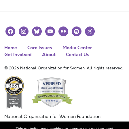
facebook
instagram
bluesky
youtube
flickr
spotify
x
Home
Core Issues
Media Center
Get Involved
About
Contact Us
© 2026 National Organization for Women. All rights reserved.
National Organization for Women Foundation
Combined Federal Campaign
This website uses cookies to ensure you get the best