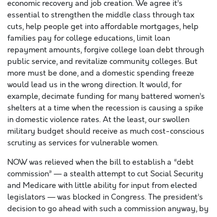
economic recovery and job creation. We agree it’s
essential to strengthen the middle class through tax
cuts, help people get into affordable mortgages, help
families pay for college educations, limit loan
repayment amounts, forgive college loan debt through
public service, and revitalize community colleges. But
more must be done, and a domestic spending freeze
would lead us in the wrong direction. It would, for
example, decimate funding for many battered women’s
shelters at a time when the recession is causing a spike
in domestic violence rates. At the least, our swollen
military budget should receive as much cost-conscious
scrutiny as services for vulnerable women.
NOW was relieved when the bill to establish a “debt
commission” — a stealth attempt to cut Social Security
and Medicare with little ability for input from elected
legislators — was blocked in Congress. The president’s
decision to go ahead with such a commission anyway, by