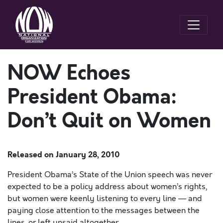
NOW Echoes
President Obama:
Don’t Quit on Women
Released on
January 28, 2010
President Obama’s State of the Union speech was never
expected to be a policy address about women’s rights,
but women were keenly listening to every line — and
paying close attention to the messages between the
lines, or left unsaid altogether.