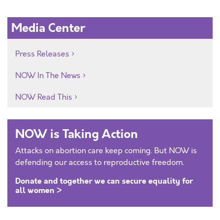
Media Center
Press Releases
NOW In The News
NOW Read This
NOW is Taking Action
Attacks on abortion care keep coming. But NOW is
defending our access to reproductive freedom.
Donate and together we can secure equality for
all women >