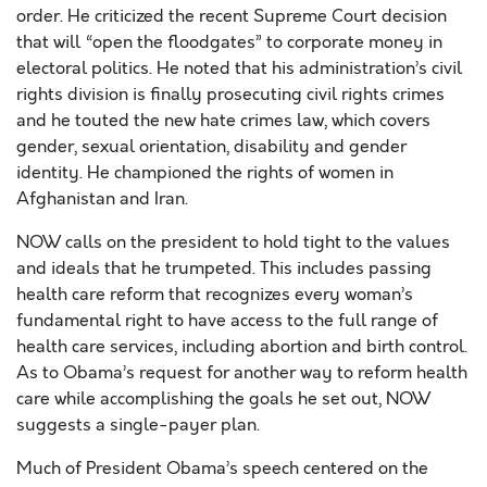
order. He criticized the recent Supreme Court decision
that will “open the floodgates” to corporate money in
electoral politics. He noted that his administration’s civil
rights division is finally prosecuting civil rights crimes
and he touted the new hate crimes law, which covers
gender, sexual orientation, disability and gender
identity. He championed the rights of women in
Afghanistan and Iran.
NOW calls on the president to hold tight to the values
and ideals that he trumpeted. This includes passing
health care reform that recognizes every woman’s
fundamental right to have access to the full range of
health care services, including abortion and birth control.
As to Obama’s request for another way to reform health
care while accomplishing the goals he set out, NOW
suggests a single-payer plan.
Much of President Obama’s speech centered on the