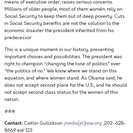
means of executive order, raises serious concerns.
Millions of older people, most of them women, rely on
Social Security to keep them out of deep poverty. Cuts
in Social Security benefits are not the solution to the
economic disaster the president inherited from his
predecessor.
This is a unique moment in our history, presenting
important choices and possibilities. The president was
right to champion “changing the tone of politics” over
“the politics of no.” We know where we stand on this
equation, and where women stand. As Obama said, he
does not accept second place for the U.S., and he should
not accept second class status for the women of this
nation.
###
Contact:
Caitlin Gullickson ,
media[at]now.org
,202-628-
8669 ext 123