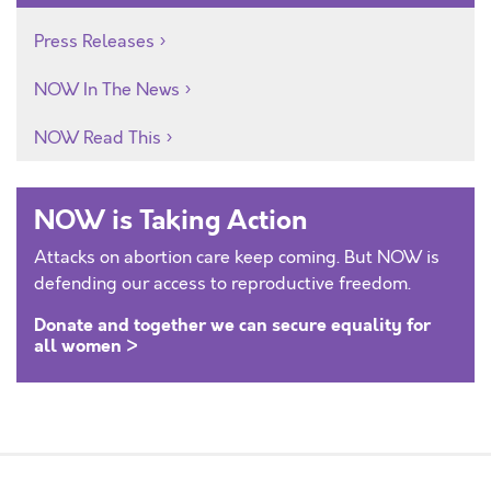
Press Releases
NOW In The News
NOW Read This
NOW is Taking Action
Attacks on abortion care keep coming. But NOW is
defending our access to reproductive freedom.
Donate and together we can secure equality for
all women >