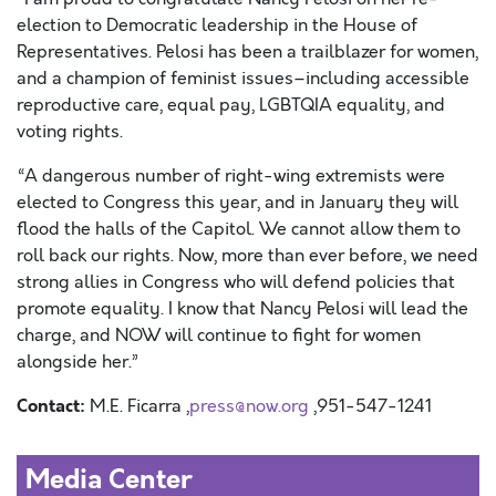
election to Democratic leadership in the House of
Representatives. Pelosi has been a trailblazer for women,
and a champion of feminist issues–including accessible
reproductive care, equal pay, LGBTQIA equality, and
voting rights.
“A dangerous number of right-wing extremists were
elected to Congress this year, and in January they will
flood the halls of the Capitol. We cannot allow them to
roll back our rights. Now, more than ever before, we need
strong allies in Congress who will defend policies that
promote equality. I know that Nancy Pelosi will lead the
charge, and NOW will continue to fight for women
alongside her.”
Contact:
M.E. Ficarra ,
press@now.org
,951-547-1241
Media Center