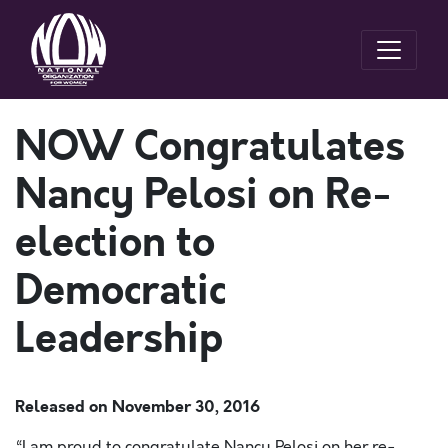
NOW Congratulates
Nancy Pelosi on Re-
election to
Democratic
Leadership
Released on
November 30, 2016
“I am proud to congratulate Nancy Pelosi on her re-