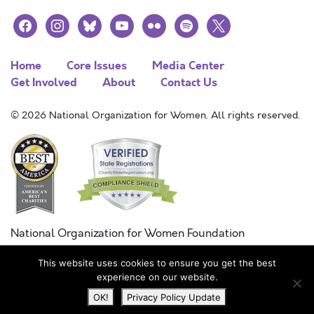
facebook
instagram
bluesky
youtube
flickr
spotify
x
Home
Core Issues
Media Center
Get Involved
About
Contact Us
© 2026 National Organization for Women. All rights reserved.
National Organization for Women Foundation
Combined Federal Campaign
This website uses cookies to ensure you get the best
FC #11215
experience on our website.
OK!
Privacy Policy Update