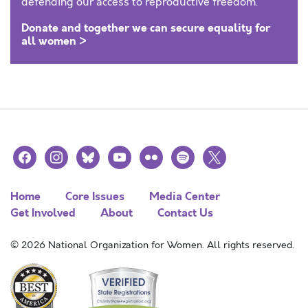
defending our access to reproductive freedom.
Donate and together we can secure equality for
all women >
facebook
instagram
bluesky
youtube
flickr
spotify
x
Home
Core Issues
Media Center
Get Involved
About
Contact Us
© 2026 National Organization for Women. All rights reserved.