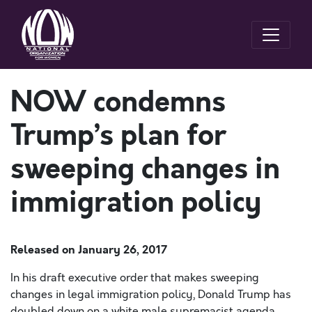
NOW condemns
Trump’s plan for
sweeping changes in
immigration policy
Released on
January 26, 2017
In his draft executive order that makes sweeping
changes in legal immigration policy, Donald Trump has
doubled down on a white male supremacist agenda,