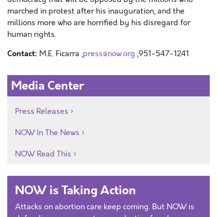
marched in protest after his inauguration, and the
millions more who are horrified by his disregard for
human rights.
Contact:
M.E. Ficarra ,
press@now.org
,951-547-1241
Media Center
Press Releases
NOW In The News
NOW Read This
NOW is Taking Action
Attacks on abortion care keep coming. But NOW is