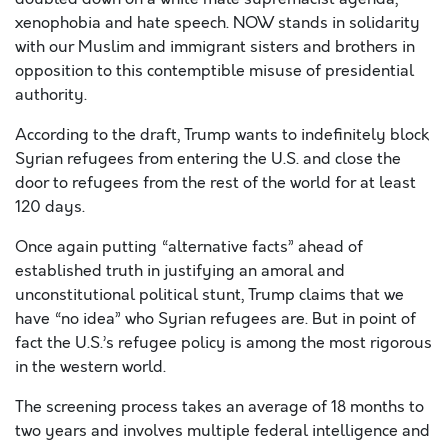
xenophobia and hate speech. NOW stands in solidarity
with our Muslim and immigrant sisters and brothers in
opposition to this contemptible misuse of presidential
authority.
According to the draft, Trump wants to indefinitely block
Syrian refugees from entering the U.S. and close the
door to refugees from the rest of the world for at least
120 days.
Once again putting “alternative facts” ahead of
established truth in justifying an amoral and
unconstitutional political stunt, Trump claims that we
have “no idea” who Syrian refugees are. But in point of
fact the U.S.’s refugee policy is among the most rigorous
in the western world.
The screening process takes an average of 18 months to
two years and involves multiple federal intelligence and