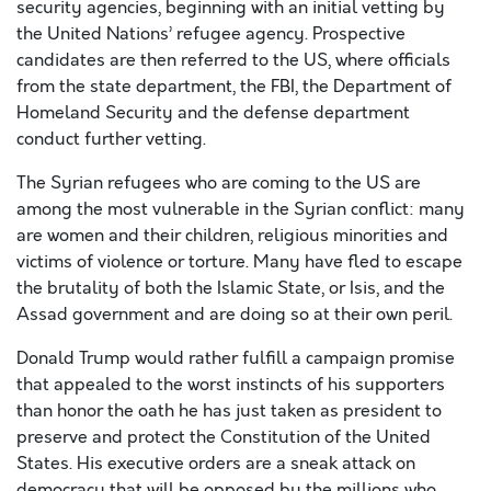
security agencies, beginning with an initial vetting by
the United Nations’ refugee agency. Prospective
candidates are then referred to the US, where officials
from the state department, the FBI, the Department of
Homeland Security and the defense department
conduct further vetting.
The Syrian refugees who are coming to the US are
among the most vulnerable in the Syrian conflict: many
are women and their children, religious minorities and
victims of violence or torture. Many have fled to escape
the brutality of both the Islamic State, or Isis, and the
Assad government and are doing so at their own peril.
Donald Trump would rather fulfill a campaign promise
that appealed to the worst instincts of his supporters
than honor the oath he has just taken as president to
preserve and protect the Constitution of the United
States. His executive orders are a sneak attack on
democracy that will be opposed by the millions who