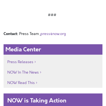
###
Contact:
Press Team ,
press@now.org
Media Center
Press Releases
NOW In The News
NOW Read This
NOW is Taking Action