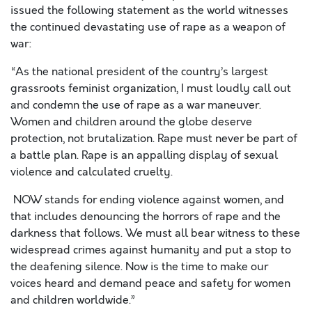
issued the following statement as the world witnesses
the continued devastating use of rape as a weapon of
war:
“As the national president of the country’s largest
grassroots feminist organization, I must loudly call out
and condemn the use of rape as a war maneuver.
Women and children around the globe deserve
protection, not brutalization. Rape must never be part of
a battle plan. Rape is an appalling display of sexual
violence and calculated cruelty.
NOW stands for ending violence against women, and
that includes denouncing the horrors of rape and the
darkness that follows. We must all bear witness to these
widespread crimes against humanity and put a stop to
the deafening silence. Now is the time to make our
voices heard and demand peace and safety for women
and children worldwide.”