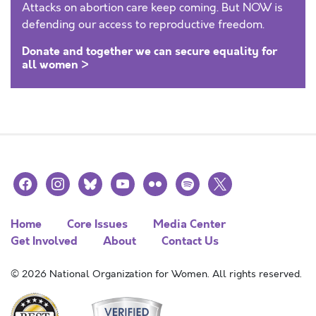
Attacks on abortion care keep coming. But NOW is
defending our access to reproductive freedom.
Donate and together we can secure equality for
all women >
facebook
instagram
bluesky
youtube
flickr
spotify
x
Home
Core Issues
Media Center
Get Involved
About
Contact Us
© 2026 National Organization for Women. All rights reserved.