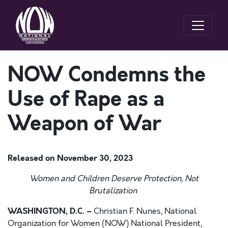
NOW Condemns the
Use of Rape as a
Weapon of War
Released on
November 30, 2023
Women and Children Deserve Protection, Not
Brutalization
WASHINGTON, D.C. –
Christian F. Nunes, National
Organization for Women (NOW) National President,