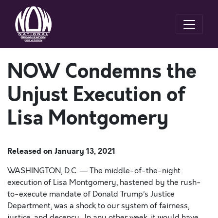
NOW Condemns the
Unjust Execution of
Lisa Montgomery
Released on
January 13, 2021
WASHINGTON, D.C. — The middle-of-the-night
execution of Lisa Montgomery, hastened by the rush-
to-execute mandate of Donald Trump’s Justice
Department, was a shock to our system of fairness,
justice, and decency. In any other week, it would have