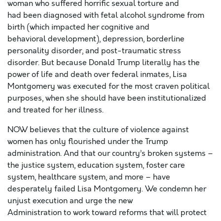
woman who suffered horrific sexual torture
a
nd
ha
d
been diagnosed with
fetal alcohol syndrome from
birth (which impacted her cognitive and
behavioral
development),
depression
, borderline
personality disorder, and post-traumatic stress
disorder.
But because Donald Trump literally has the
power of life and death over federal inmates, Lisa
Montgomery was executed for the most craven political
purposes
, when she should have been institutionalized
and treated for her illness.
NOW believes
that the culture of violence against
women has only flourished under the Trump
administration
. A
nd that
our country’s
broken systems
–
the justice system, education system,
foster care
system,
healthcare system, and more –
have
desperately failed Lisa Montgomery. We condemn her
unjust execution
and
urge
the new
Administration
to
work toward reform
s
that
will
protect