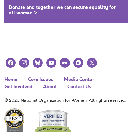
Donate and together we can secure equality for
all women >
facebook
instagram
bluesky
youtube
flickr
spotify
x
Home
Core Issues
Media Center
Get Involved
About
Contact Us
© 2026 National Organization for Women. All rights reserved.