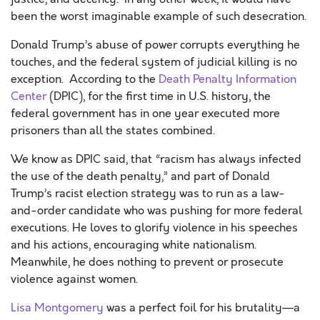
been the worst imaginable example of such
desecration
.
Donald Trump’s abuse of power corrupts everything he
touches, and the federal system of judicial killing is no
exception.
According to the
Death Penalty Information
Center
(DPIC
), for
the first time in U.S. history,
the
federal government has in one year executed more
prisoners than all the states combined
.
We know as DPIC said, that
“
r
acism has always infected
the use of the death penalty
,” and
part of Donald
Trump’s racist election strategy was to run as a law-
and-order candidate who was pushing for more federal
executions. He loves to glorify violence in his speeches
and his actions, encouraging white nationalism
.
Meanwhile, he does
nothing to prevent or prosecute
violence against women.
Lisa Montgomery
was a perfect foil for his brutality—a