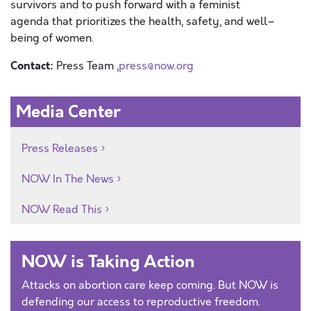
survivors and
to
push forward with
a feminist
agenda
that prioritizes
the health, safety, and well
–
be
ing
of women.
Contact:
Press Team ,
press@now.org
Media Center
Press Releases
NOW In The News
NOW Read This
NOW is Taking Action
Attacks on abortion care keep coming. But NOW is
defending our access to reproductive freedom.