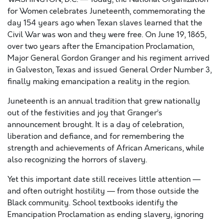
for Women celebrates Juneteenth, commemorating the
day 154 years ago when Texan slaves learned that the
Civil War was won and they were free. On June 19, 1865,
over two years after the Emancipation Proclamation,
Major General Gordon Granger and his regiment arrived
in Galveston, Texas and issued General Order Number 3,
finally making emancipation a reality in the region.
Juneteenth is an annual tradition that grew nationally
out of the festivities and joy that Granger’s
announcement brought. It is a day of celebration,
liberation and defiance, and for remembering the
strength and achievements of African Americans, while
also recognizing the horrors of slavery.
Yet this important date still receives little attention —
and
often
outright hostility — from those outside the
Black community. School textbooks identify the
Emancipation Proclamation as ending slavery, ignoring