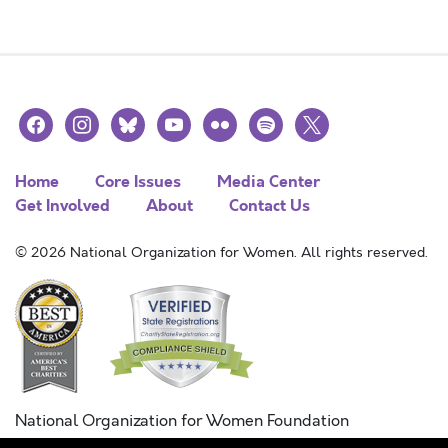
facebook
instagram
bluesky
youtube
flickr
spotify
x
Home
Core Issues
Media Center
Get Involved
About
Contact Us
© 2026 National Organization for Women. All rights reserved.
National Organization for Women Foundation
Combined Federal Campaign