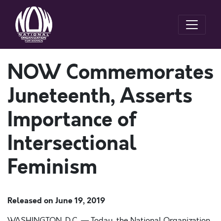
NOW Commemorates
Juneteenth, Asserts
Importance of
Intersectional
Feminism
Released on
June 19, 2019
WASHINGTON, D.C. — Today, the National Organization