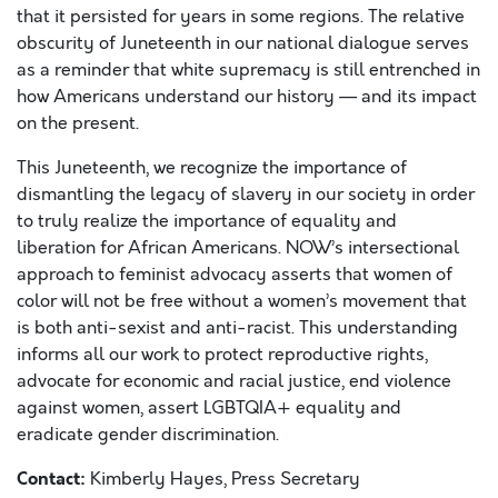
that it persisted for years in some regions. The relative
obscurity of Juneteenth in our national dialogue serves
as a reminder that white supremacy is still entrenched in
how Americans understand our history — and its impact
on the present.
This Juneteenth, we recognize the importance of
dismantling the legacy of slavery in our society in order
to truly realize
the importance of
equality and
liberation
for African Americans
. NOW’s intersectional
approach to feminist advocacy asserts that women of
color will not be free without a women’s movement that
is both anti-sexist and anti-racist. This understanding
informs all our work to protect reproductive rights,
advocate for economic and racial justice, end violence
against women, assert LGBTQIA+ equality and
eradicate gender discrimination.
Contact:
Kimberly Hayes, Press Secretary