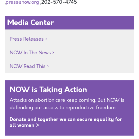
,
press@now.org
,202-570-4745
Media Center
Press Releases
NOW In The News
NOW Read This
NOW is Taking Action
Attacks on abortion care keep coming. But NOW is
defending our access to reproductive freedom.
Donate and together we can secure equality for
all women >