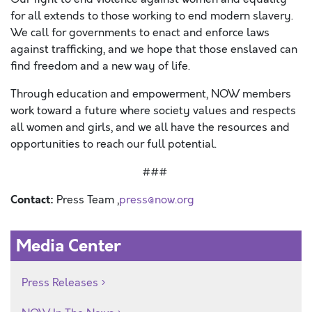
for all extends to those working to end modern slavery.
We call for governments to enact and enforce laws
against trafficking, and we hope that those enslaved can
find freedom and a new way of life.
Through education and empowerment, NOW members
work toward a future where society values and respects
all women and girls, and we all have the resources and
opportunities to reach our full potential.
###
Contact:
Press Team ,
press@now.org
Media Center
Press Releases