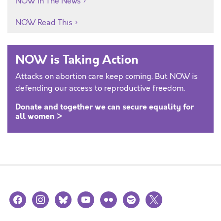
NOW In The News
NOW Read This
NOW is Taking Action
Attacks on abortion care keep coming. But NOW is
defending our access to reproductive freedom.
Donate and together we can secure equality for
all women >
facebook
instagram
bluesky
youtube
flickr
spotify
x