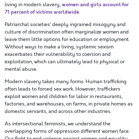
women and girls account for
living in modern slavery,
71 percent of victims worldwide
.
Patriarchal societies’ deeply ingrained misogyny and
culture of discrimination often marginalize women and
leave them little options for education or employment.
Without ways to make a living, systemic sexism
exacerbates their vulnerability to coercion and
exploitation, which can ultimately lead to physical or
mental abuse.
Modern slavery takes many forms. Human trafficking
often leads to forced sex work. However, traffickers
exploit women and children for labor in restaurants,
factories, and warehouses, on farms, in private homes as
domestic servants, and across other industries.
As intersectional feminists, we understand the
overlapping forms of oppression different women face.
Our fight to end violence against women and equality