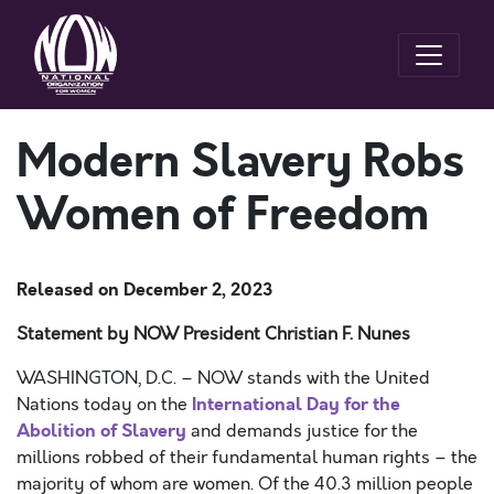
Modern Slavery Robs
Women of Freedom
Released on
December 2, 2023
Statement by NOW President Christian F. Nunes
WASHINGTON, D.C. – NOW stands with the United
International Day for the
Nations today on the
Abolition of Slavery
and demands justice for the
millions robbed of their fundamental human rights – the
majority of whom are women. Of the 40.3 million people