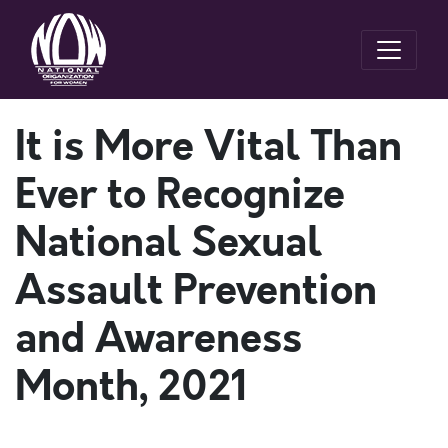
It is More Vital Than
Ever to Recognize
National Sexual
Assault Prevention
and Awareness
Month, 2021