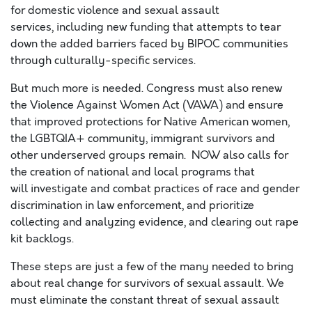
for domestic violence and sexual assault
services,
including
new funding that
attempts to tear
down
the added barriers faced by
BIPOC communities
through
culturally-specific services
.
But much more
is needed.
Congress
must also renew
the
Violence Against Women Act (VAWA)
and ensure
that
improved protections for
Native American women,
the
LGBTQIA+
community,
i
mmigrant survivors and
other underserved groups
remain
.
NOW also
calls for
the creation of
national and local programs that
will
investigat
e
and combat
practices of
race and gender
discrimination in law
enforcement,
and
prioritize
collecting and analyzing evidence
,
and clearing out rape
kit backlogs
.
These steps are just a few of the many needed to bring
about real change for survivors of sexual assault.
We
must eliminate the constant threat of sexual assault