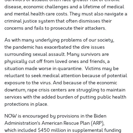
disease, economic challenges and a lifetime of medical
and mental health care costs.
They
must
also
navigate
a
criminal justice system
that
often
dismisses their
concerns and fails to prosecute the
ir
attackers.
As with m
any
underlying
problems
of our society
,
the
pandemic has exacerbated
the
dire
issue
s
surrounding
sexual assault
.
Many survivors are
physically cut off from loved ones and friends
, a
situation made worse in quarantine
.
Victims
may be
reluctant to
seek medical attention because of
potential
exposure
to the virus
.
And because of the economic
downturn, r
ape crisis centers
are struggling to maintain
services
with the added burden of
putting public health
protections in place.
N
OW
is encouraged by provisions in the
Biden
Administration’s
American Rescue Plan (ARP),
w
hich
included $450 million in supplemental funding