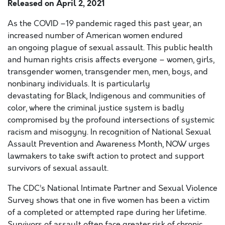
Released on
April 2, 2021
As the COVID
–19
pandemic raged this past year,
an
increased number of American women endured
an
ongoing
plag
u
e of
sexual
assault.
This public health
and human rights crisis affects everyone – women, girls,
transgender women, transgender men, men, boys, and
nonbinary individuals.
It is
particularly
devastating
for
Black, Indigenous and
communities
of
color,
where
the criminal justice system is badly
compromised by the profound intersections of systemic
racism and misogyny.
In recognition of National Sexual
Assault Prevention and
Awareness Month, NOW urges
lawmakers to take swift action to protect and support
survivors of
sexual assault.
The CDC’s National Intimate Partner and Sexual Violence
Survey shows that one in five women has been a victim
of a completed or attempted rape
during
her lifetime.
Survivors
of assault
often face greater risk of chronic