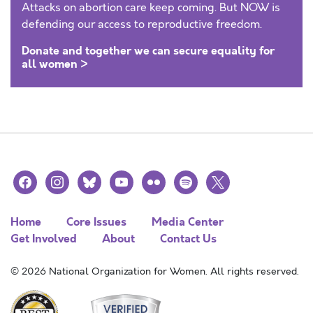
Attacks on abortion care keep coming. But NOW is
defending our access to reproductive freedom.
Donate and together we can secure equality for
all women >
facebook
instagram
bluesky
youtube
flickr
spotify
x
Home
Core Issues
Media Center
Get Involved
About
Contact Us
© 2026 National Organization for Women. All rights reserved.