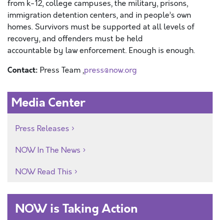
f
rom
k-12,
college
campuses
, the military,
prisons,
immigration detention centers,
and in
people’s own
homes
.
S
urvivors must be supported
at all levels of
recovery,
and offenders must be held
accountable
by
law enforcement
.
Enough is enough.
Contact:
Press Team ,
press@now.org
Media Center
Press Releases
NOW In The News
NOW Read This
NOW is Taking Action